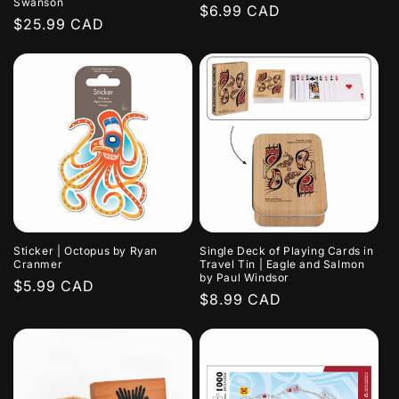
Swanson
Regular
$6.99 CAD
Regular
$25.99 CAD
price
price
Sticker | Octopus by Ryan
Single Deck of Playing Cards in
Cranmer
Travel Tin | Eagle and Salmon
by Paul Windsor
Regular
$5.99 CAD
Regular
$8.99 CAD
price
price