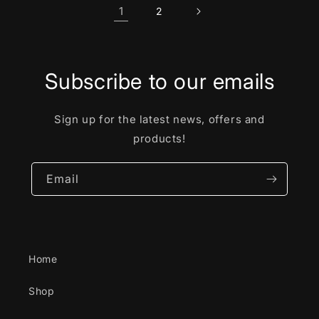
1
2
Subscribe to our emails
Sign up for the latest news, offers and
products!
Email
Home
Shop