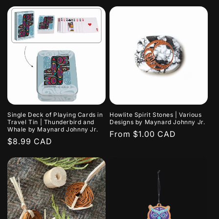
price
Single Deck of Playing Cards in
Howlite Spirit Stones | Various
Travel Tin | Thunderbird and
Designs by Maynard Johnny Jr.
Whale by Maynard Johnny Jr.
Regular
From $1.00 CAD
Regular
$8.99 CAD
price
price