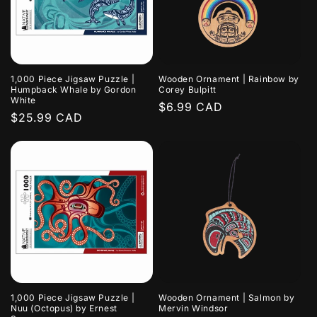
1,000 Piece Jigsaw Puzzle |
Wooden Ornament | Rainbow by
Humpback Whale by Gordon
Corey Bulpitt
White
Regular
$6.99 CAD
Regular
$25.99 CAD
price
price
1,000 Piece Jigsaw Puzzle |
Wooden Ornament | Salmon by
Nuu (Octopus) by Ernest
Mervin Windsor