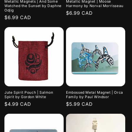
Metallic Magnets | And Some
Metallic Magnet | Moose
Watched the Sunset by Daphne
Harmony by Norval Morrisseau
Odjig
Regular
$6.99 CAD
Regular
$6.99 CAD
price
price
Jute Spirit Pouch | Salmon
Embossed Metal Magnet | Orca
Spirit by Gordon White
Family by Paul Windsor
Regular
$4.99 CAD
Regular
$5.99 CAD
price
price