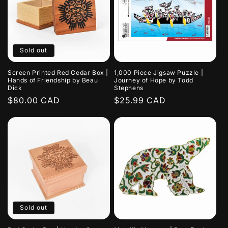
Sold out
Screen Printed Red Cedar Box |
1,000 Piece Jigsaw Puzzle |
Hands of Friendship by Beau
Journey of Hope by Todd
Dick
Stephens
Regular
$80.00 CAD
Regular
$25.99 CAD
price
price
Sold out