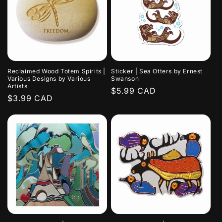
Reclaimed Wood Totem Spirits |
Sticker | Sea Otters by Ernest
Various Designs by Various
Swanson
Artists
Regular
$5.99 CAD
Regular
$3.99 CAD
price
price