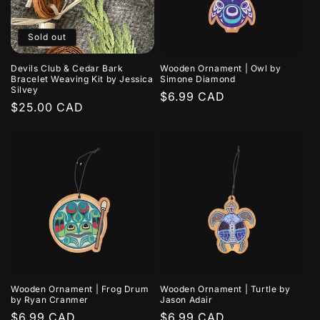
Sold out
Devils Club & Cedar Bark
Wooden Ornament | Owl by
Bracelet Weaving Kit by Jessica
Simone Diamond
Silvey
Regular
$6.99 CAD
Regular
$25.00 CAD
price
price
Wooden Ornament | Frog Drum
Wooden Ornament | Turtle by
by Ryan Cranmer
Jason Adair
Regular
$6.99 CAD
Regular
$6.99 CAD