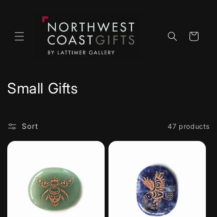
Skip to
content
Cart
C
Small Gifts
o
l
Sort
47 products
l
e
c
t