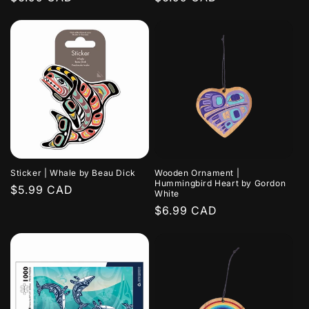
price
price
Sticker | Whale by Beau Dick
Wooden Ornament |
Hummingbird Heart by Gordon
Regular
$5.99 CAD
White
price
Regular
$6.99 CAD
price