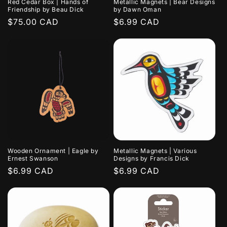
Red Cedar Box | Hands of
Metallic Magnets | Bear Designs
Friendship by Beau Dick
by Dawn Oman
Regular
$75.00 CAD
Regular
$6.99 CAD
price
price
Wooden Ornament | Eagle by
Metallic Magnets | Various
Ernest Swanson
Designs by Francis Dick
Regular
$6.99 CAD
Regular
$6.99 CAD
price
price