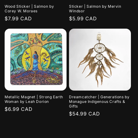
Wood Sticker | Salmon by
Sticker | Salmon by Mervin
Corey W. Moraes
Windsor
Regular
$7.99 CAD
Regular
$5.99 CAD
price
price
Metallic Magnet | Strong Earth
Dreamcatcher | Generations by
Woman by Leah Dorion
Monague Indigenous Crafts &
Gifts
Regular
$6.99 CAD
Regular
$54.99 CAD
price
price