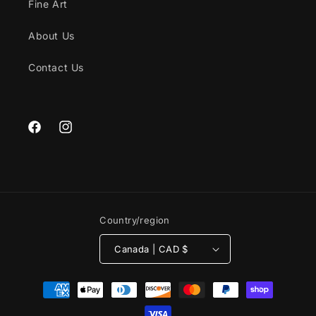
Fine Art
About Us
Contact Us
Facebook
Instagram
Country/region
Canada | CAD $
Payment
methods