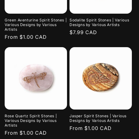
i
o
Green Aventurine Spirit Stones |
Sodalite Spirit Stones | Various
n
Various Designs by Various
Designs by Various Artists
Artists
Regular
$7.99 CAD
:
Regular
From $1.00 CAD
price
price
Rose Quartz Spirit Stones |
Jasper Spirit Stones | Various
Various Designs by Various
Designs by Various Artists
Artists
Regular
From $1.00 CAD
Regular
From $1.00 CAD
price