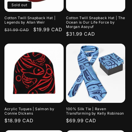
Sold out
Cotton Twill Snapback Hat |
Cotton Twill Snapback Hat | The
Legends by Allan Weir
Ocean is Our Life Force by
Morgan Asoyuf
Regular
Sale
$19.99 CAD
$31.99 CAD
Regular
$31.99 CAD
price
price
price
Acrylic Tuques | Salmon by
100% Silk Tie | Raven
Connie Dickens
Transforming by Kelly Robinson
Regular
$18.99 CAD
Regular
$69.99 CAD
price
price