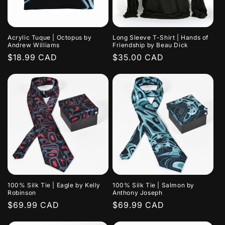
Acrylic Tuque | Octopus by
Long Sleeve T-Shirt | Hands of
Andrew Williams
Friendship by Beau Dick
Regular
$18.99 CAD
Regular
$35.00 CAD
price
price
100% Silk Tie | Eagle by Kelly
100% Silk Tie | Salmon by
Robinson
Anthony Joseph
Regular
$69.99 CAD
Regular
$69.99 CAD
price
price