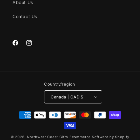
About Us
Contact Us
Facebook
Instagram
Country/region
Canada | CAD $
Payment
methods
© 2026,
Northwest Coast Gifts
Ecommerce Software by Shopify