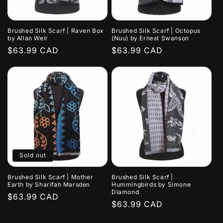
Brushed Silk Scarf | Raven Box
Brushed Silk Scarf | Octopus
by Allan Weir
(Nuu) by Ernest Swanson
Regular
$63.99 CAD
Regular
$63.99 CAD
price
price
Sold out
Brushed Silk Scarf | Mother
Brushed Silk Scarf |
Earth by Sharifah Marsden
Hummingbirds by Simone
Diamond
Regular
$63.99 CAD
Regular
$63.99 CAD
price
price