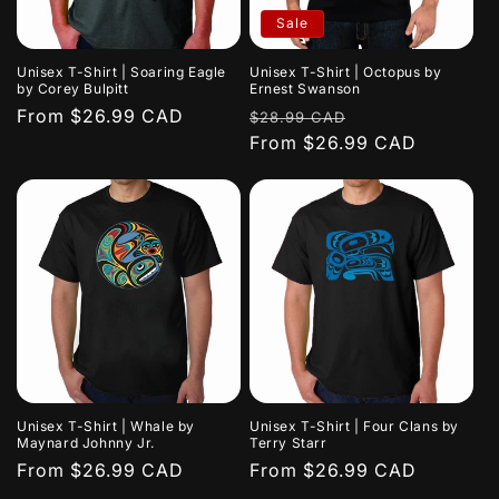
i
Sale
o
Unisex T-Shirt | Soaring Eagle
Unisex T-Shirt | Octopus by
n
by Corey Bulpitt
Ernest Swanson
Regular
From $26.99 CAD
Regular
Sale
$28.99 CAD
:
price
price
From $26.99 CAD
price
Unisex T-Shirt | Whale by
Unisex T-Shirt | Four Clans by
Maynard Johnny Jr.
Terry Starr
Regular
From $26.99 CAD
Regular
From $26.99 CAD
price
price