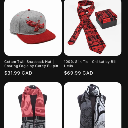
Cotton Twill Snapback Hat |
100% Silk Tie | Chilkat by Bill
Soaring Eagle by Corey Bulpitt
Helin
Regular
$31.99 CAD
Regular
$69.99 CAD
price
price