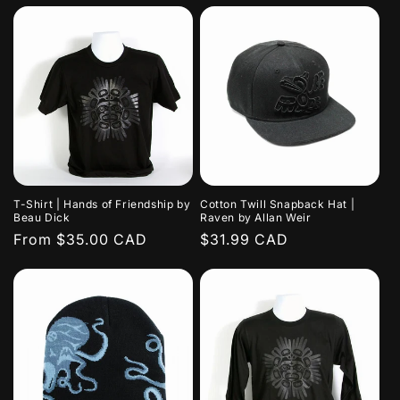
T-Shirt | Hands of Friendship by
Cotton Twill Snapback Hat |
Beau Dick
Raven by Allan Weir
Regular
From $35.00 CAD
Regular
$31.99 CAD
price
price