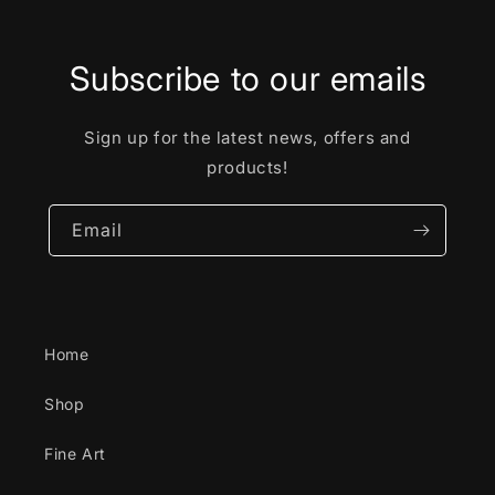
Subscribe to our emails
Sign up for the latest news, offers and
products!
Email
Home
Shop
Fine Art