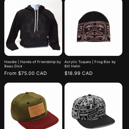
Hoodie | Hands of Friendship by
Acrylic Tuques | Frog Box by
Beau Dick
Bill Helin
Regular
From $75.00 CAD
Regular
$18.99 CAD
price
price