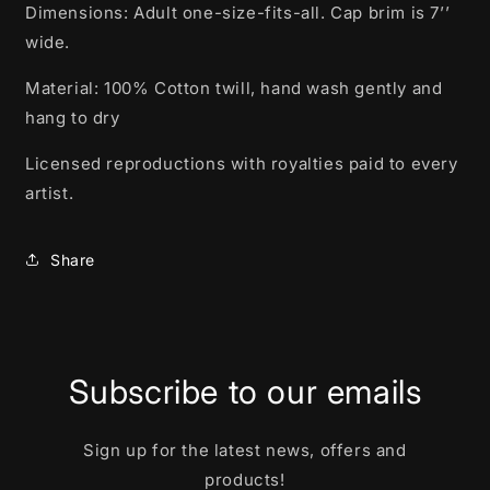
Dimensions: Adult one-size-fits-all. Cap brim is 7’’
wide.
Material: 100% Cotton twill, hand wash gently and
hang to dry
Licensed reproductions with royalties paid to every
artist.
Share
Subscribe to our emails
Sign up for the latest news, offers and
products!