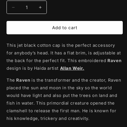
Decrease
Increase
quantity
quantity
for
for
Cotton
Cotton
Add to cart
Twill
Twill
Snapback
Snapback
This jet black cotton cap is the perfect accessory
Hat
Hat
|
|
for anybody’s head. It has a flat brim, is adjustable at
Raven
Raven
the back for the perfect fit. This embroidered
Raven
by
by
design is by Haida artist
Allan Weir.
Allan
Allan
Weir
Weir
The
Raven
is the transformer and the creator, Raven
placed the sun and moon in the sky so the world
would have light and also put the trees on land and
fish in water. This primordial creature opened the
clamshell to release the first man. He is known for
his knowledge, trickery and creativity.