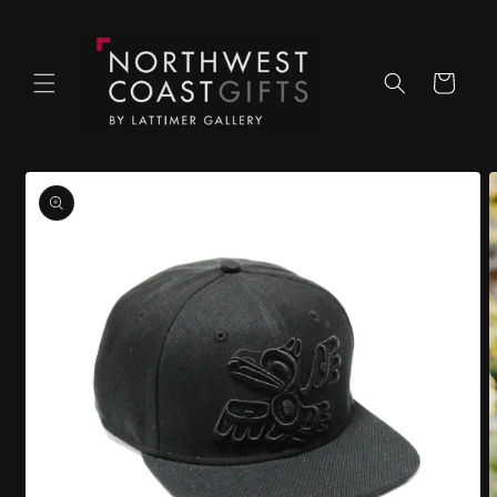
Skip to
content
Cart
Skip to
product
information