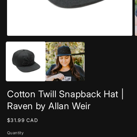
Open
O
media
m
1
2
in
i
modal
m
Cotton Twill Snapback Hat |
Raven by Allan Weir
Regular
$31.99 CAD
price
Quantity