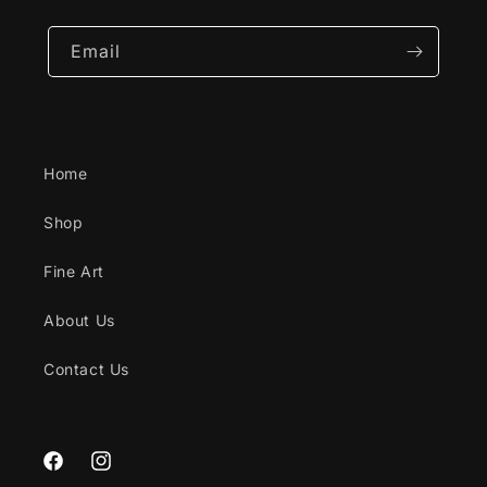
Email
Home
Shop
Fine Art
About Us
Contact Us
Facebook
Instagram