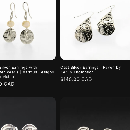
Silver Earrings with
Cast Silver Earrings | Raven by
er Pearls | Various Designs
Kelvin Thompson
 Matilpi
Regular
$140.00 CAD
r
00 CAD
price