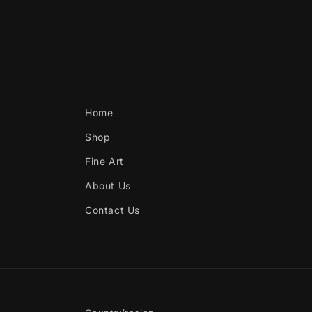
Home
Shop
Fine Art
About Us
Contact Us