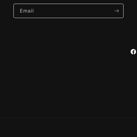
Email
Fa