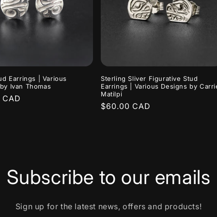
tud Earrings | Various
Sterling Sliver Figurative Stud
 by Ivan Thomas
Earrings | Various Designs by Carri
Matilpi
r
0 CAD
Regular
$60.00 CAD
price
Subscribe to our emails
Sign up for the latest news, offers and products!