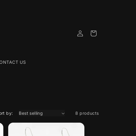
Log
Cart
in
ONTACT US
ort by:
8 products