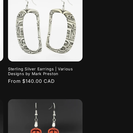
Sterling Silver Earrings | Various
Designs by Mark Preston
Regular
From $140.00 CAD
price