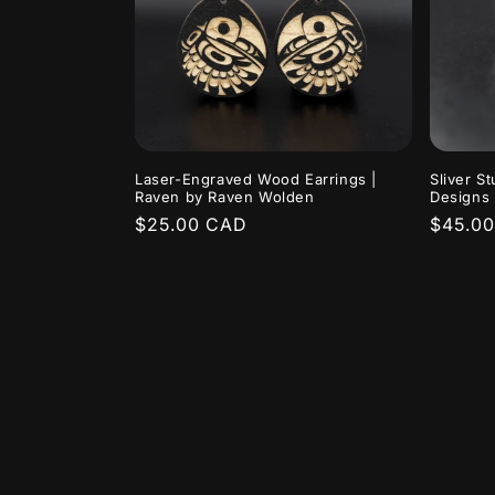
Laser-Engraved Wood Earrings |
Sliver S
Raven by Raven Wolden
Designs
Regular
$25.00 CAD
Regula
$45.0
price
price