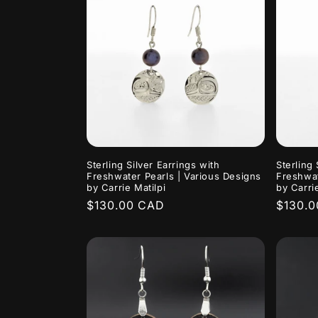
e
c
t
i
Sterling Silver Earrings with
Sterling 
o
Freshwater Pearls | Various Designs
Freshwat
by Carrie Matilpi
by Carrie
Regular
$130.00 CAD
Regula
$130.
n
price
price
: