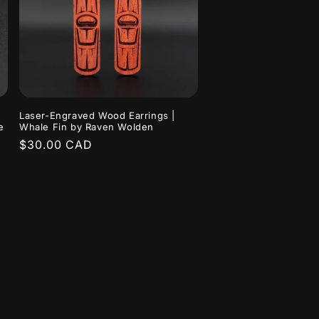
Laser-Engraved Wood Earrings |
e
Whale Fin by Raven Wolden
Regular
$30.00 CAD
price