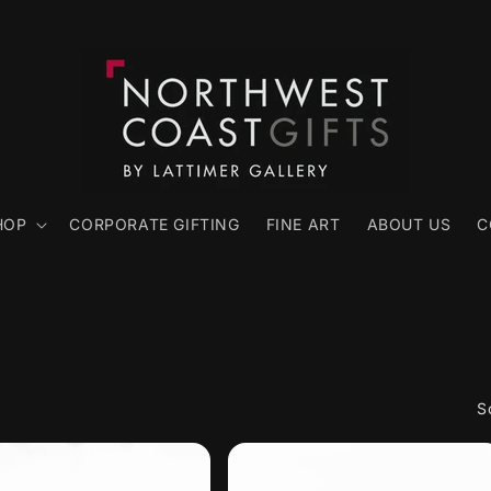
HOP
CORPORATE GIFTING
FINE ART
ABOUT US
C
S