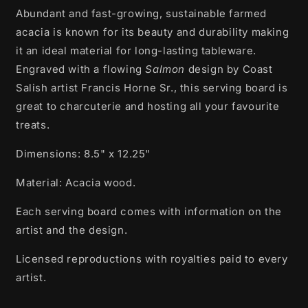
A
bundant and fast-growing, sustainable farmed
Board
Board
|
|
acacia is known for its beauty and durability making
Salmon
Salmon
it an ideal material for long-lasting tableware.
by
by
Engraved with a flowing
Salmon
design by Coast
Francis
Francis
Horne
Horne
Salish artist Francis Horne Sr., this serving board is
Sr.
Sr.
great to charcuterie and hosting all your favourite
treats.
Dimensions:
8.5" x 12.25"
Material:
A
cacia wood.
Each serving board comes with information on the
artist and the design.
Licensed reproductions with royalties paid to every
artist.