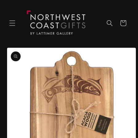
Skip to
content
Cart
Skip to
product
information