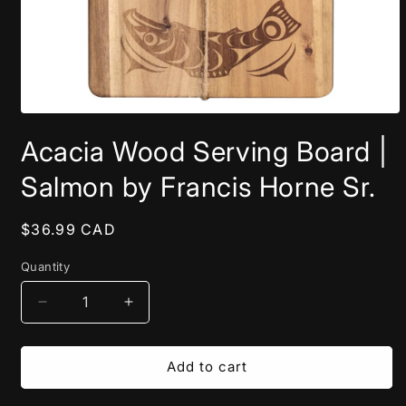
Open
media
Acacia Wood Serving Board |
1
in
modal
Salmon by Francis Horne Sr.
Regular
$36.99 CAD
price
Quantity
Decrease
Increase
quantity
quantity
for
for
Acacia
Acacia
Add to cart
Wood
Wood
Serving
Serving