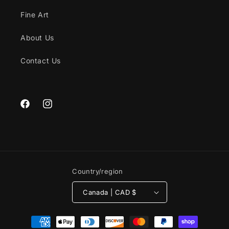
Fine Art
About Us
Contact Us
Facebook
Instagram
Country/region
Canada | CAD $
Payment