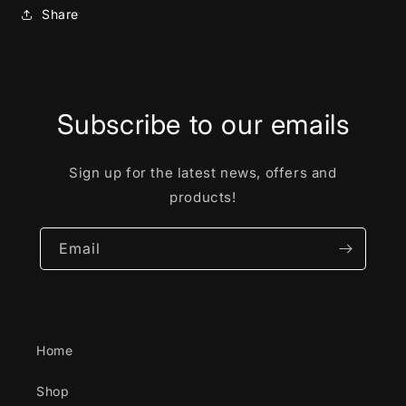
Share
Subscribe to our emails
Sign up for the latest news, offers and
products!
Email
Home
Shop