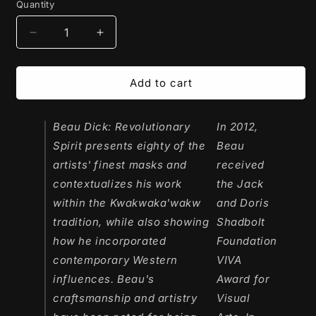
Quantity
Decrease
Increase
quantity
quantity
for
for
Book
Book
Add to cart
|
|
Beau
Beau
Dick:
Beau Dick: Revolutionary
Dick:
In 2012,
Revolutionary
Revolutionary
Spirit
presents eighty of the
Beau
Spirit
Spirit
artists' finest masks and
received
by
by
contextualizes his work
the Jack
Darrin
Darrin
J.
J.
within the Kwakwaka'wakw
and Doris
Martens
Martens
tradition, while also showing
Shadbolt
how he incorporated
Foundation
contemporary Western
VIVA
influences. Beau's
Award for
craftsmanship and artistry
Visual