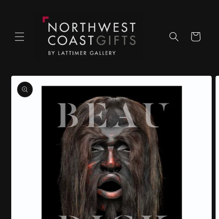
Skip to
content
Cart
Skip to
product
information