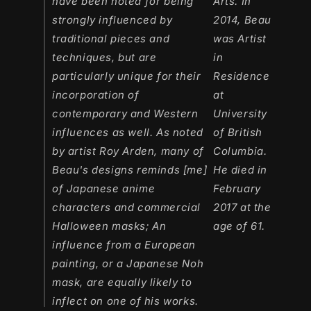
have been noted for being
Arts. In
strongly influenced by
2014, Beau
traditional pieces and
was Artist
techniques, but are
in
particularly unique for their
Residence
incorporation of
at
contemporary and Western
University
influences as well. As noted
of British
by artist Roy Arden, many of
Columbia.
Beau's designs reminds [me]
He died in
of Japanese anime
February
characters and commercial
2017 at the
Halloween masks; An
age of 61.
influence from a European
painting, or a Japanese Noh
mask, are equally likely to
inflect on one of his works.