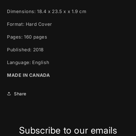
Dimensions:
18.4 x 23.5 x x 1.9 cm
Format: Hard Cover
Pages: 160
pages
Published:
2018
Language: English
MADE IN CANADA
Share
Subscribe to our emails