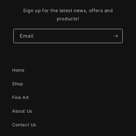
Sign up for the latest news, offers and
products!
Email
Home
Shop
Fine Art
About Us
Contact Us