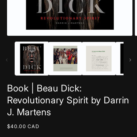
Open
O
media
m
1
2
in
i
modal
m
Book | Beau Dick:
Revolutionary Spirit by Darrin
J. Martens
Regular
$40.00 CAD
price