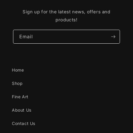
Sign up for the latest news, offers and
products!
Email
Home
Shop
Fine Art
About Us
Contact Us