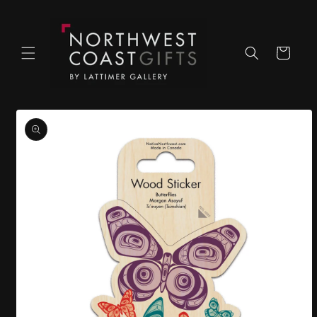
Skip to
content
Cart
Skip to
product
information