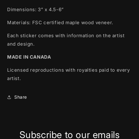
Dimensions: 3” x 4.5-6”
Materials: FSC certified m
aple wood veneer.
Each sticker comes with information on the artist
and design.
MADE IN CANADA
Licensed reproductions with royalties paid to every
artist.
Share
Subscribe to our emails