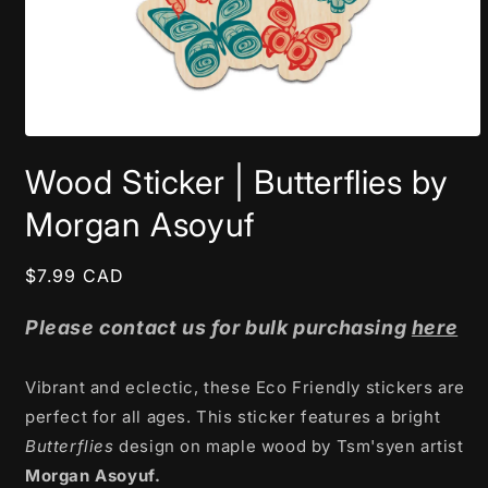
Open
media
Wood Sticker | Butterflies by
1
in
modal
Morgan Asoyuf
Regular
$7.99 CAD
price
Please contact us for bulk purchasing
here
Vibrant and eclectic, these Eco Friendly stickers are
perfect for all ages. This sticker features a bright
Butterflies
design on maple wood by Tsm'syen artist
Morgan Asoyuf.