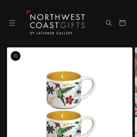
Skip to
content
Cart
Skip to
product
information