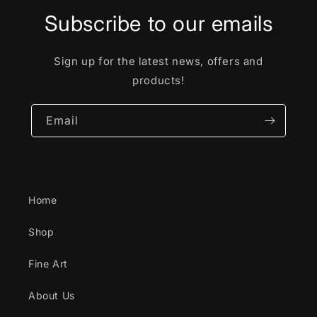
Subscribe to our emails
Sign up for the latest news, offers and
products!
Email
Home
Shop
Fine Art
About Us