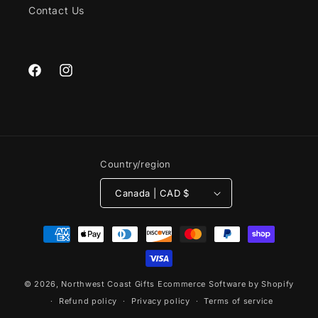
Contact Us
Facebook
Instagram
Country/region
Canada | CAD $
Payment
methods
© 2026,
Northwest Coast Gifts
Ecommerce Software by Shopify
Refund policy
Privacy policy
Terms of service