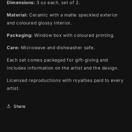
Nation,
Nation,
Dimensions:
3 oz each, set of 2.
Ojibwe
Ojibwe
Material:
Ceramic with a matte speckled exterior
and coloured glossy interior.
Packaging:
Window box with coloured printing.
Care:
Microwave and dishwasher safe.
Each set comes packaged for gift-giving and
includes information on the artist and the design.
Licensed reproductions with royalties paid to every
artist.
Share