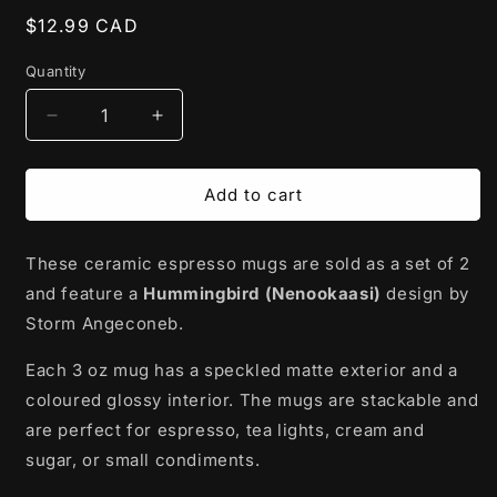
Regular
$12.99 CAD
price
Quantity
Decrease
Increase
quantity
quantity
for
for
Ceramic
Ceramic
Add to cart
Espresso
Espresso
Mugs
Mugs
These ceramic espresso mugs are sold as a set of 2
|
|
Hummingbird
Hummingbird
and feature a
Hummingbird (Nenookaasi)
design by
(Nenookaasi)
(Nenookaasi)
Storm Angeconeb.
by
by
Storm
Storm
Each 3 oz mug has a speckled matte exterior and a
Angeconeb
Angeconeb
coloured glossy interior. The mugs are stackable and
-
-
Lac
Lac
are perfect for espresso, tea lights, cream and
Seul
Seul
sugar, or small condiments.
First
First