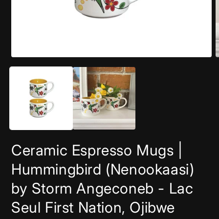
Open
O
media
m
1
2
in
i
modal
m
Ceramic Espresso Mugs |
Hummingbird (Nenookaasi)
by Storm Angeconeb - Lac
Seul First Nation, Ojibwe