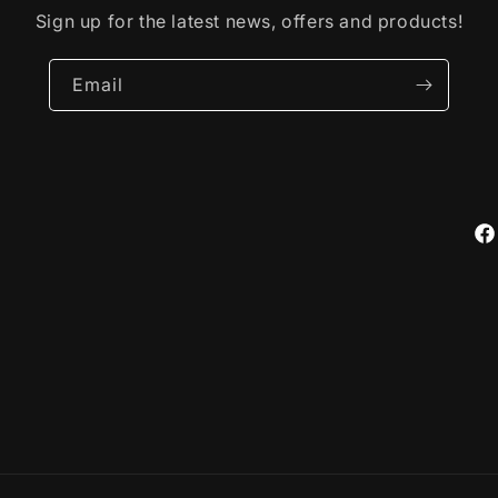
Sign up for the latest news, offers and products!
Email
Fa