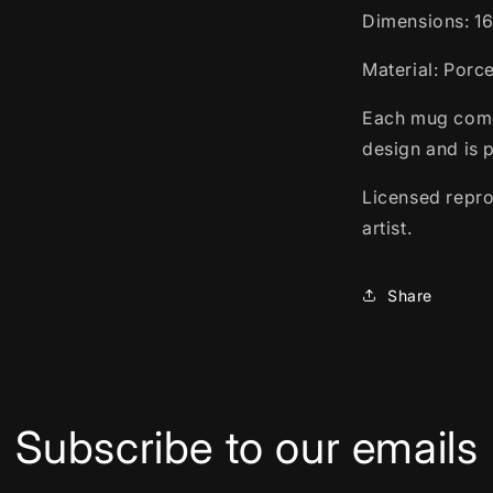
Dimensions: 1
Material: Porc
Each mug comes
design and is 
Licensed repro
artist.
Share
Subscribe to our emails