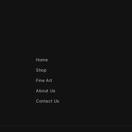
Home
Shop
Fine Art
About Us
Contact Us