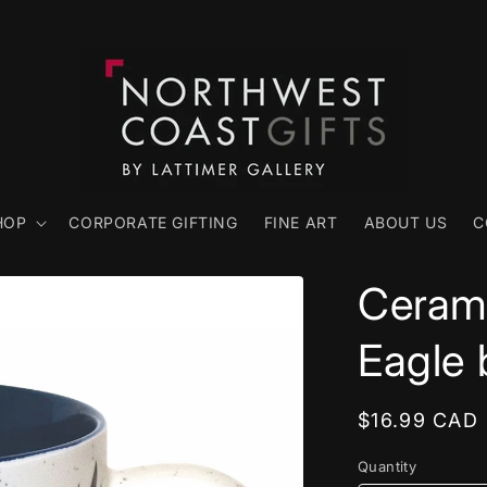
HOP
CORPORATE GIFTING
FINE ART
ABOUT US
C
Cerami
Eagle 
Regular
$16.99 CAD
price
Quantity