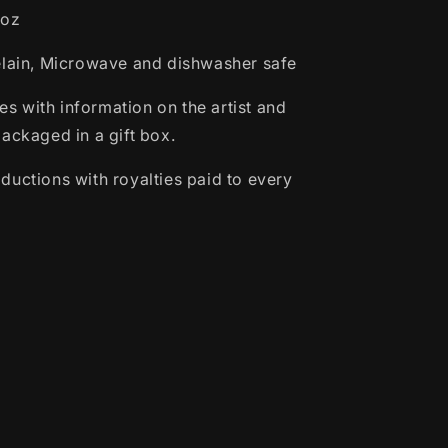
6oz
elain, Microwave and dishwasher safe
 with information on the artist and
packaged in a gift box.
ductions with royalties paid to every