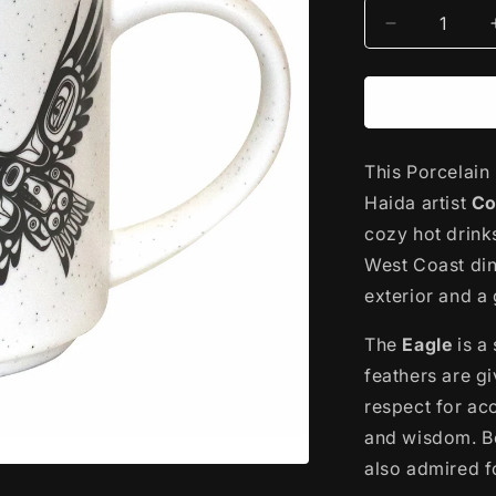
Decrease
quantity
for
Ceramic
Mug
|
This Porcelain
Soaring
Eagle
Haida artist
Co
by
cozy hot drinks
Corey
West Coast din
Bulpitt
exterior and a 
The
Eagle
is a
feathers are g
respect for ac
and wisdom. Be
also admired f