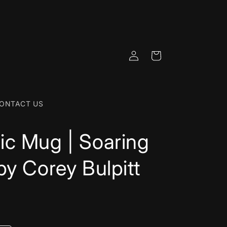
Log
Cart
in
ONTACT US
c Mug | Soaring
by Corey Bulpitt