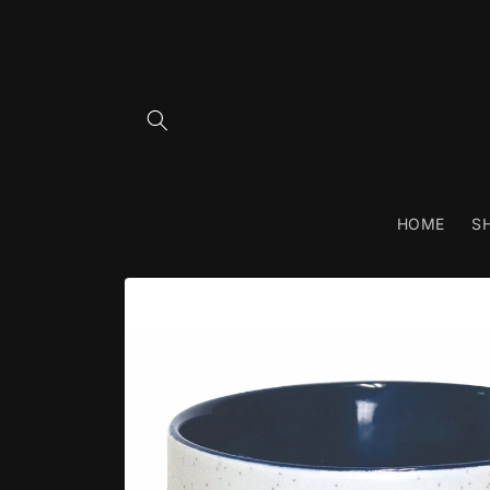
Skip to
content
HOME
S
Skip to
product
information