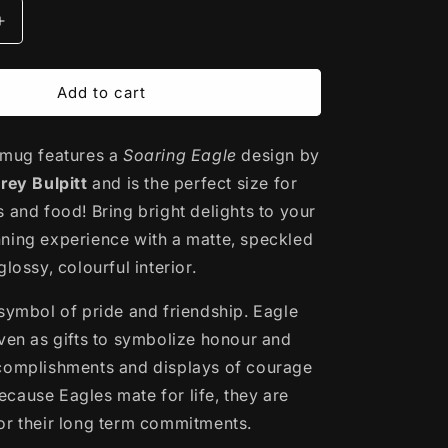
Increase
quantity
for
Ceramic
Add to cart
Mug
|
 mug features a
Soaring
Soaring Eagle
design by
Eagle
rey Bulpitt
and is the perfect size for
by
 and food! Bring bright delights to your
Corey
ning experience with a matte, speckled
Bulpitt
glossy, colourful interior.
 symbol of pride and friendship. Eagle
iven as gifts to symbolize honour and
complishments and displays of courage
cause Eagles mate for life, they are
or their long term commitments.