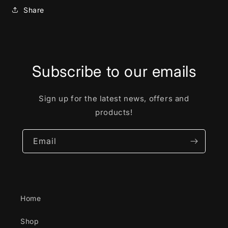
Share
Subscribe to our emails
Sign up for the latest news, offers and
products!
Email
Home
Shop