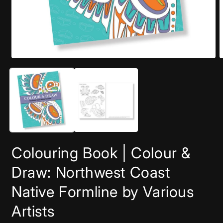
Open
O
media
m
1
2
in
i
modal
m
Colouring Book | Colour &
Draw: Northwest Coast
Native Formline by Various
Artists