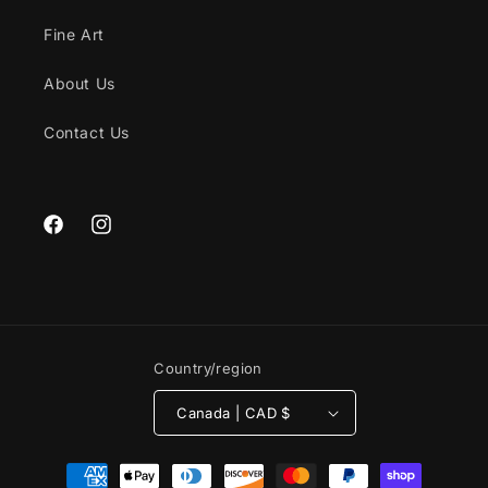
Fine Art
About Us
Contact Us
Facebook
Instagram
Country/region
Canada | CAD $
Payment