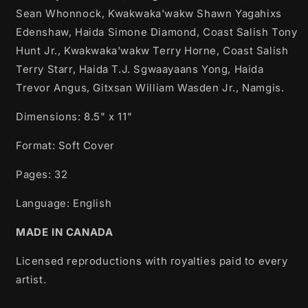
Sean Whonnock, Kwakwaka'wakw Shawn Yagahixs
Edenshaw, Haida Simone Diamond, Coast Salish Tony
Hunt Jr., Kwakwaka'wakw Terry Horne, Coast Salish
Terry Starr, Haida T.J. Sgwaayaans Yong, Haida
Trevor Angus, Gitxsan William Wasden Jr., Namgis.
Dimensions: 8.5" x 11"
Format: Soft Cover
Pages: 32
Language: English
MADE IN CANADA
Licensed reproductions with royalties paid to every
artist.