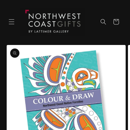
Skip to
content
Cart
Skip to
product
information