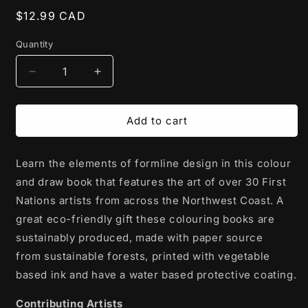
Regular
$12.99 CAD
price
Quantity
Decrease
Increase
quantity
quantity
for
for
Colouring
Colouring
Add to cart
Book
Book
|
|
Learn the elements of formline design in this colour
Colour
Colour
&amp;
&amp;
and draw book that features the art of over 30 First
Draw:
Draw:
Nations artists from across the Northwest Coast. A
Northwest
Northwest
great eco-friendly gift these colouring books are
Coast
Coast
Native
Native
sustainably produced, made with paper source
Formline
Formline
from
sustainable forests, printed with vegetable
by
by
based ink and have a water based protective coating.
Various
Various
Artists
Artists
Contributing Artists