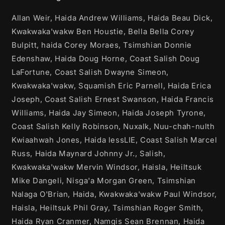
Allan Weir, Haida Andrew Williams, Haida Beau Dick,
Kwakwaka'wakw Ben Houstie, Bella Bella Corey
Bulpitt, haida Corey Moraes, Tsimshian Donnie
Edenshaw, Haida Doug Horne, Coast Salish Doug
LaFortune, Coast Salish Dwayne Simeon,
Kwakwaka'wakw, Squamish Eric Parnell, Haida Erica
Joseph, Coast Salish Ernest Swanson, Haida Francis
Williams, Haida Jay Simeon, Haida Joseph Tyrone,
Coast Salish Kelly Robinson, Nuxalk, Nuu-chah-nulth
Kwiaahwah Jones, Haida lessLIE, Coast Salish Marcel
Russ, Haida Maynard Johnny Jr., Salish,
Kwakwaka'wakw Mervin Windsor, Haisla, Heiltsuk
Mike Dangeli, Nisga'a Morgan Green, Tsimshian
Nalaga O'Brian, Haida, Kwakwaka'wakw Paul Windsor,
Haisla, Heiltsuk Phil Gray, Tsimshian Roger Smith,
Haida Ryan Cranmer, Namgis Sean Brennan, Haida