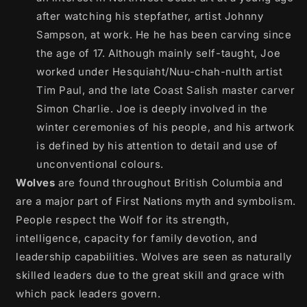
after watching his stepfather, artist Johnny
Sampson, at work. He he has been carving since
the age of 17. Although mainly self-taught, Joe
worked under Hesquiaht/Nuu-chah-nulth artist
Tim Paul, and the late Coast Salish master carver
Simon Charlie. Joe is deeply involved in the
winter ceremonies of his people, and his artwork
is defined by his attention to detail and use of
unconventional colours.
Wolves
are found throughout British Columbia and
are a major part of First Nations myth and symbolism.
People respect the Wolf for its strength,
intelligence, capacity for family devotion, and
leadership capabilities. Wolves are seen as naturally
skilled leaders due to the great skill and grace with
which pack leaders govern.