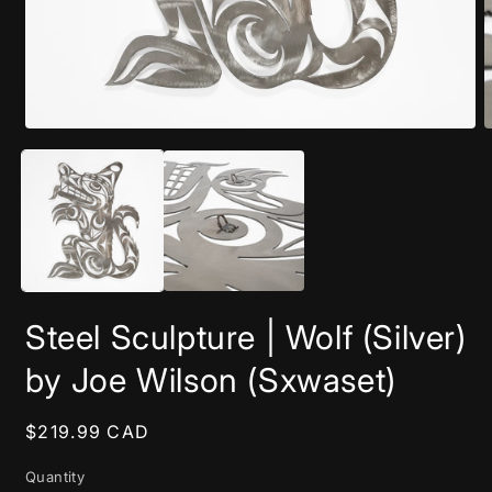
Open
O
media
m
1
2
in
i
modal
m
Steel Sculpture | Wolf (Silver)
by Joe Wilson (Sxwaset)
Regular
$219.99 CAD
price
Quantity