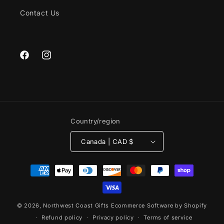
Contact Us
Facebook
Instagram
Country/region
Canada | CAD $
Payment
methods
© 2026,
Northwest Coast Gifts
Ecommerce Software by Shopify
Refund policy
Privacy policy
Terms of service