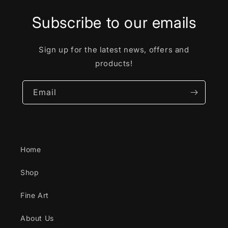
Subscribe to our emails
Sign up for the latest news, offers and
products!
Email
Home
Shop
Fine Art
About Us