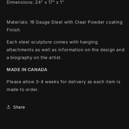
Dimensions:
24" x 17" x 1"
Materials: 16 Gauge Steel with Clear Powder coating
Finish
Each steel sculpture comes with hanging
attachments as well as information on the design and
a biography on the artist.
MADE IN CANADA
Please allow 3-4 weeks for delivery as each item is
made to order.
Share