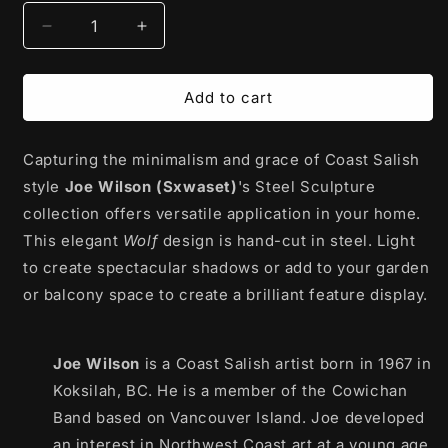
Decrease
Increase
quantity
quantity
for
for
Steel
Steel
Add to cart
Sculpture
Sculpture
|
|
Capturing the minimalism and grace of Coast Salish
Wolf
Wolf
(Silver)
(Silver)
style
Joe Wilson (Sxwaset)
's Steel Sculpture
by
by
collection offers versatile application in your home.
Joe
Joe
This elegant
Wolf
design is hand-cut in steel. Light
Wilson
Wilson
(Sxwaset)
(Sxwaset)
to create spectacular shadows or add to your garden
or balcony space to create a brilliant feature display.
Joe Wilson
is a Coast Salish artist born in 1967 in
Koksilah, BC. He is a member of the Cowichan
Band based on Vancouver Island. Joe developed
an interest in Northwest Coast art at a young age