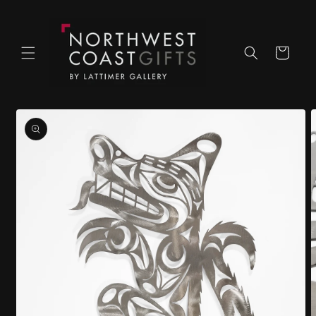
Skip to
content
Cart
Skip to
product
information