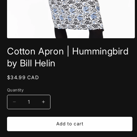
Open
media
Cotton Apron | Hummingbird
1
in
modal
by Bill Helin
Regular
$34.99 CAD
price
Quantity
Decrease
Increase
quantity
quantity
for
for
Cotton
Cotton
Add to cart
Apron
Apron
|
|