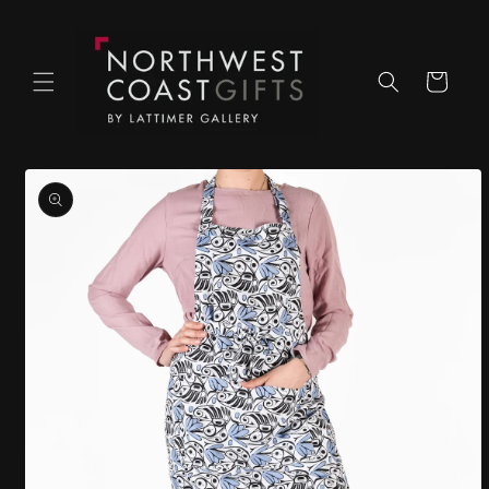
Skip to
content
Cart
Skip to
product
information