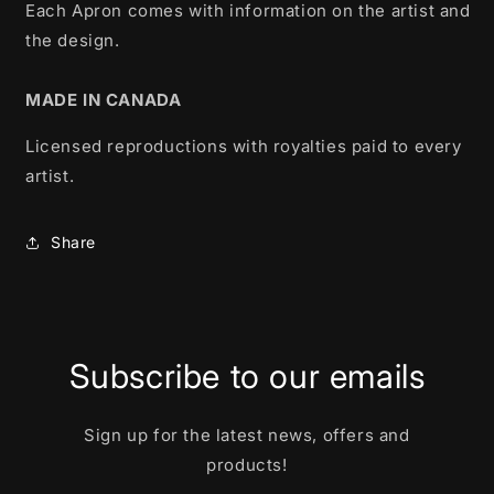
Each Apron comes with information on the artist and
the design.
MADE IN CANADA
Licensed reproductions with royalties paid to every
artist.
Share
Subscribe to our emails
Sign up for the latest news, offers and
products!