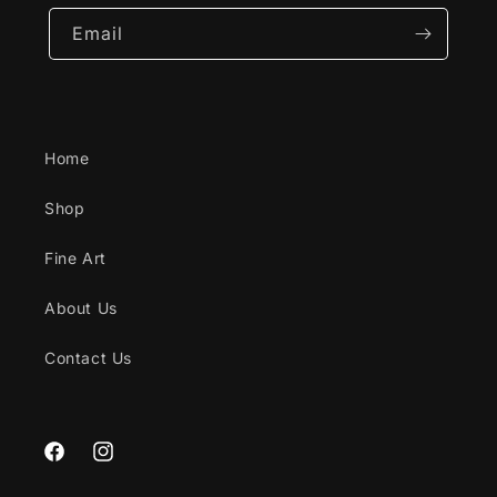
Email
Home
Shop
Fine Art
About Us
Contact Us
Facebook
Instagram