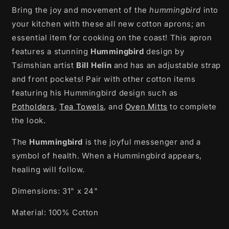
Bring the joy and movement of the
Hummingbird
Hummingbird
hummingbird
into
by
by
your kitchen with these all new cotton aprons; an
Bill
Bill
essential item for cooking on the coast! This apron
Helin
Helin
features a stunning
Hummingbird
design by
Tsimshian artist
Bill Helin
and
has an adjustable strap
and front pockets! Pair with other cotton items
featuring his Hummingbird design such as
Potholders
,
Tea Towels
, and
Oven Mitts
to complete
the look.
The
Hummingbird
is the joyful messenger and a
symbol of health. When a Hummingbird appears,
healing will follow.
Dimensions:
31" x 24"
Material: 100% Cotton