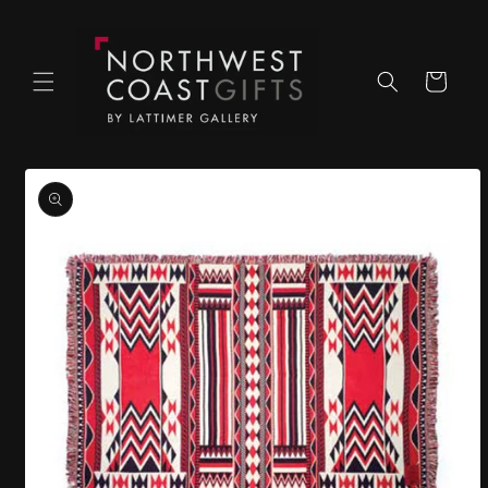
Skip to
content
Cart
Skip to
product
information