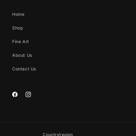
Home
Shop
Fine Art
About Us
Contact Us
Facebook
Instagram
Country/region