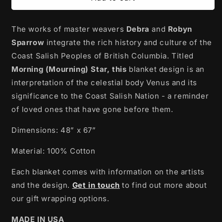
Tapestry
Tapestry
Blanket
Blanket
The works of master weavers
|
|
Debra
and
Robyn
Morning
Morning
Sparrow
integrate the rich history and culture of the
(Mourning)
(Mourning)
Coast Salish Peoples of British Columbia. Titled
Star
Star
Morning (Mourning) Star, this
blanket design is an
by
by
Debra
Debra
interpretation of the celestial body Venus and its
and
and
significance to the Coast Salish Nation - a reminder
Robyn
Robyn
of loved ones that have gone before them.
Sparrow
Sparrow
Dimensions: 48” x 67”
Material: 100% Cotton
Each blanket comes with information on the artists
and the design.
Get in touch
to find out more about
our gift wrapping options.
MADE IN USA