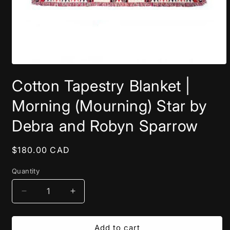
Open
media
Cotton Tapestry Blanket |
1
in
modal
Morning (Mourning) Star by
Debra and Robyn Sparrow
Regular
$180.00 CAD
price
Quantity
Decrease
Increase
quantity
quantity
for
for
Cotton
Cotton
Add to cart