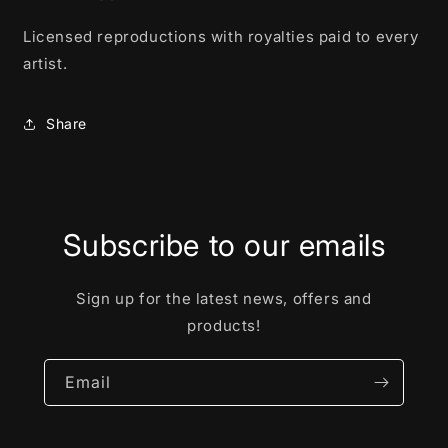
Licensed reproductions with royalties paid to every
artist.
Share
Subscribe to our emails
Sign up for the latest news, offers and
products!
Email