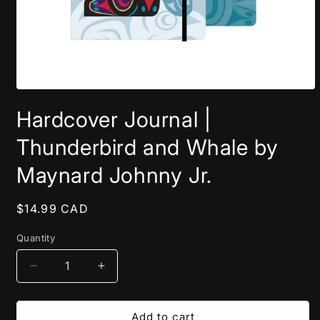
Open
media
Hardcover Journal |
1
in
modal
Thunderbird and Whale by
Maynard Johnny Jr.
Regular
$14.99 CAD
price
Quantity
Decrease
Increase
quantity
quantity
for
for
Hardcover
Hardcover
Add to cart