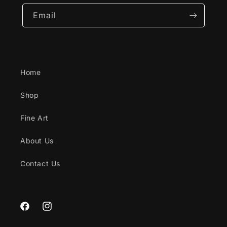
Email
Home
Shop
Fine Art
About Us
Contact Us
Facebook
Instagram