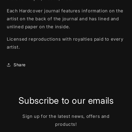
Each Hardcover journal features information on the
artist on the back of the journal and has lined and
unlined paper on the inside.
Licensed reproductions with royalties paid to every
artist.
Share
Subscribe to our emails
Sign up for the latest news, offers and
products!