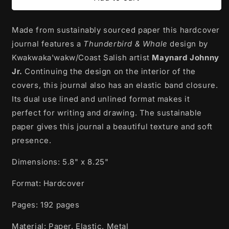
Journal
Journal
|
|
Made from sustainably sourced paper this hardcover
Thunderbird
Thunderbird
and
and
journal features a
Thunderbird & Whale
design by
Whale
Whale
Kwakwaka'wakw/Coast Salish artist
Maynard Johnny
by
by
Jr.
Continuing the design on the interior of the
Maynard
Maynard
Johnny
Johnny
covers, this journal also has an elastic band closure.
Jr.
Jr.
Its dual use lined and unlined format makes it
perfect for writing and drawing. The sustainable
paper gives this journal a beautiful texture and soft
presence.
Dimensions: 5.8" x 8.25"
Format: Hardcover
Pages: 192 pages
Material: Paper, Elastic, Metal