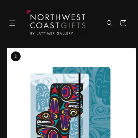
Skip to
content
Cart
Skip to
product
information