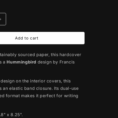
Increase
quantity
for
Hardcover
Add to cart
Journal
|
ainably sourced paper, this hardcover
rd
Hummingbird
by
es a
Hummingbird
design by Francis
Francis
Dick
-
design on the interior covers, this
#39;wakw
Kwakwaka&#39;wakw
s an elastic band closure. Its dual-use
ed format makes it perfect for writing
.8" x 8.25".