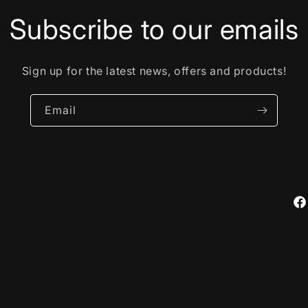
Subscribe to our emails
Sign up for the latest news, offers and products!
Email
Fa