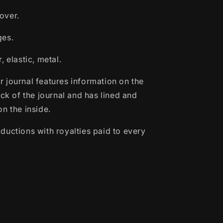
over.
ges.
 elastic, metal.
 journal features information on the
ack of the journal and has lined and
n the inside.
ductions with royalties paid to every