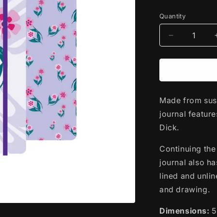
price
Quantity
Decrease
quantity
for
Hardcover
Journal
|
Made from sust
Hummingbi
by
journal featur
Francis
Dick.
Dick
-
Continuing the 
Kwakwaka&
journal also ha
lined and unlin
and drawing.
Dimensions:
5