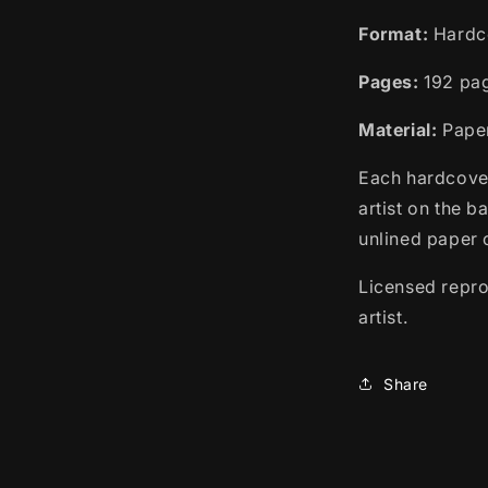
Format:
Hardc
Pages:
192 pa
Material:
Paper,
Each hardcover
artist on the b
unlined paper o
Licensed repro
artist.
Share