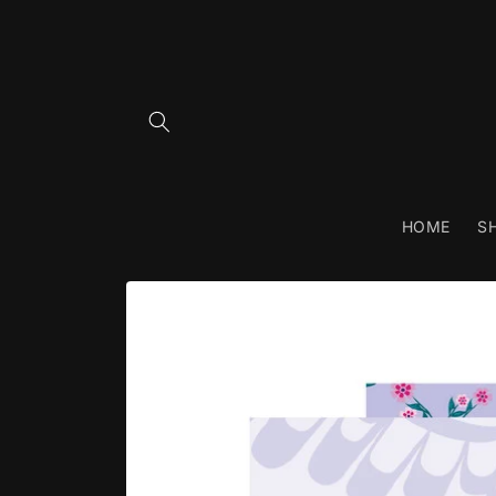
Skip to
content
HOME
S
Skip to
product
information