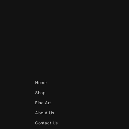
Home
Shop
Fine Art
About Us
Contact Us