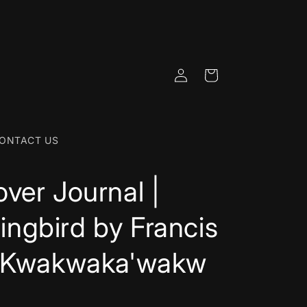
Log
Cart
in
ONTACT US
ver Journal |
ngbird by Francis
- Kwakwaka'wakw