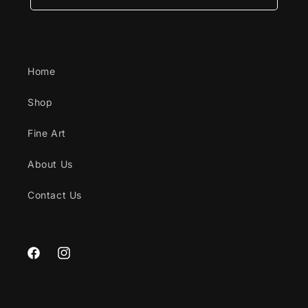
Home
Shop
Fine Art
About Us
Contact Us
Facebook
Instagram