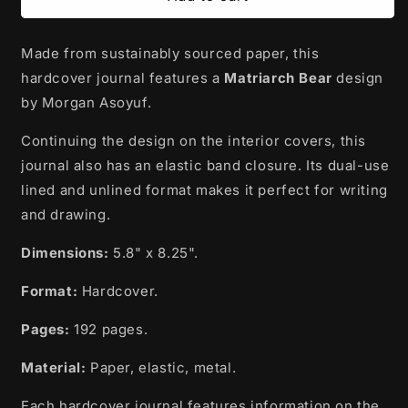
Journal
Journal
|
|
Made from sustainably sourced paper, this
Matriarch
Matriarch
Bear
Bear
hardcover journal features a
Matriarch Bear
design
by
by
by Morgan Asoyuf.
Morgan
Morgan
Asoyuf
Asoyuf
Continuing the design on the interior covers, this
-
-
journal also has an elastic band closure. Its dual-use
Tsimshian,
Tsimshian,
Ts’msyen
Ts’msyen
lined and unlined format makes it perfect for writing
and drawing.
Dimensions:
5.8" x 8.25".
Format:
Hardcover.
Pages:
192 pages.
Material:
Paper, elastic, metal.
Each hardcover journal features information on the