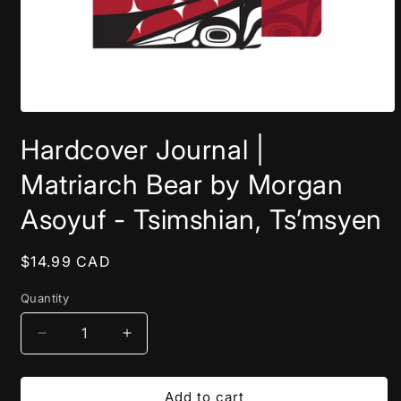
Open
media
Hardcover Journal |
1
in
modal
Matriarch Bear by Morgan
Asoyuf - Tsimshian, Ts’msyen
Regular
$14.99 CAD
price
Quantity
Decrease
Increase
quantity
quantity
for
for
Hardcover
Hardcover
Add to cart