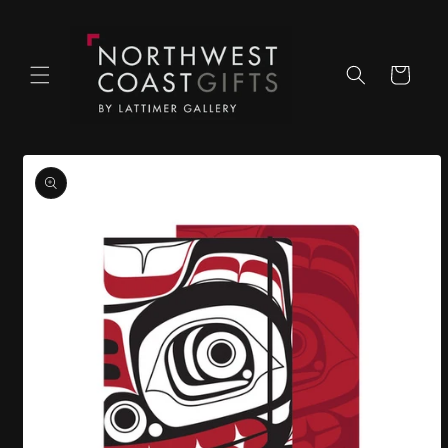
Skip to
content
Cart
Skip to
product
information