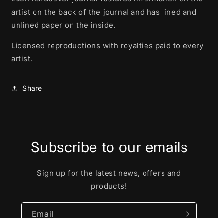
artist on the back of the journal and has lined and
unlined paper on the inside.
Licensed reproductions with royalties paid to every
artist.
Share
Subscribe to our emails
Sign up for the latest news, offers and
products!
Email