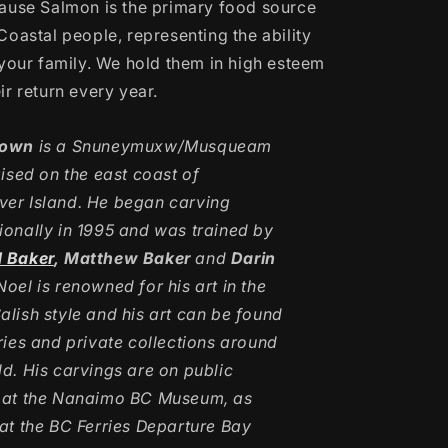
ause Salmon is the primary food source
Coastal people, representing the ability
your family.
We hold them in high esteem
r return every year.
rown
is a Snuneymuxw/Musqueam
aised on the east coast of
er Island. He began carving
ionally in 1995 and was trained by
d Baker
, Matthew Baker
and
Darin
Noel is renowned for his art in the
alish style and his art can be found
eries and private collections around
ld. His carvings are on public
 at the Nanaimo BC Museum, as
 at the BC Ferries Departure Bay