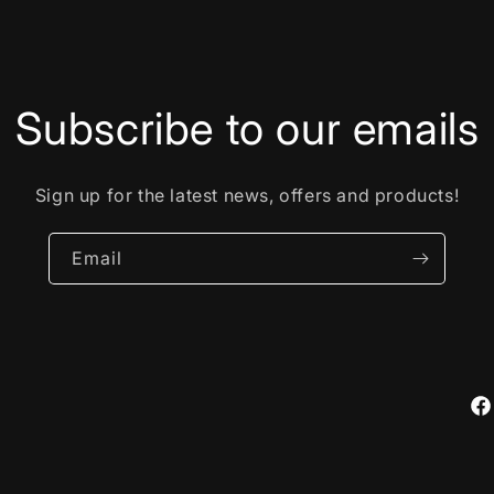
Subscribe to our emails
Sign up for the latest news, offers and products!
Email
Fa