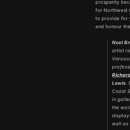
prosperity bec
for Northwest 
to provide for 
and honour thei
Noel B
artist r
Vancouv
profess
Richar
Lewis
.
Coast S
in gall
the wor
display
well as