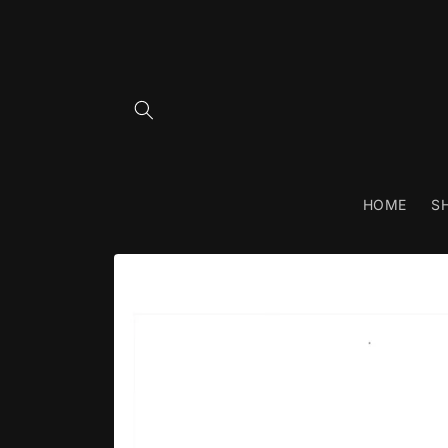
Skip to
content
HOME
S
Skip to
product
information