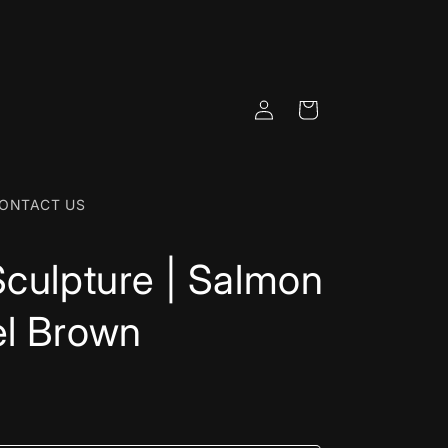
Log
Cart
in
ONTACT US
Sculpture | Salmon
el Brown