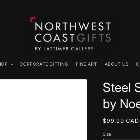
HOP
CORPORATE GIFTING
FINE ART
ABOUT US
C
Steel 
by No
Regular
$99.99 CAD
price
Size