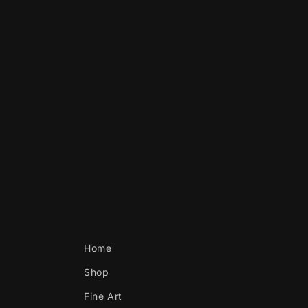
Home
Shop
Fine Art