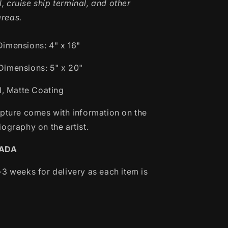
l, cruise ship terminal, and other
areas.
Dimensions:
4" x 16"
Dimensions: 5" x 20"
l, Matte Coating
lpture comes with information on the
ography on the artist.
NADA
-3 weeks for delivery as each item is