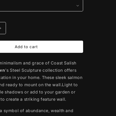
Increase
quantity
for
Steel
Add to cart
Sculpture
|
minimalism and grace of Coast Salish
Salmon
by
own
's Steel Sculpture collection offers
Noel
ication in your home. These sleek salmon
Brown
nd ready to mount on the wall.Light to
le shadows or add to your garden or
o create a striking feature wall.
 a symbol of abundance, wealth and