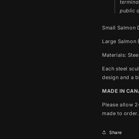
termina
public 
Small Salmon 
Large Salmon 
Materials: Stee
Each steel scu
design and a bi
MADE IN CA
Please allow 2
made to order.
Share