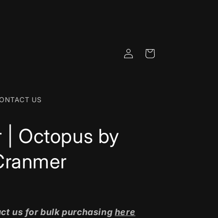
Log
Cart
in
ONTACT US
r | Octopus by
Cranmer
ct us for bulk purchasing
here