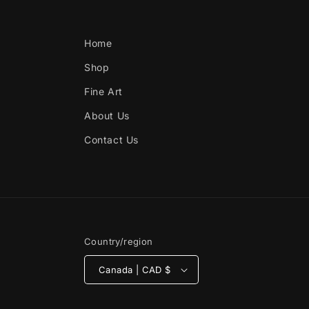
Home
Shop
Fine Art
About Us
Contact Us
Country/region
Canada | CAD $