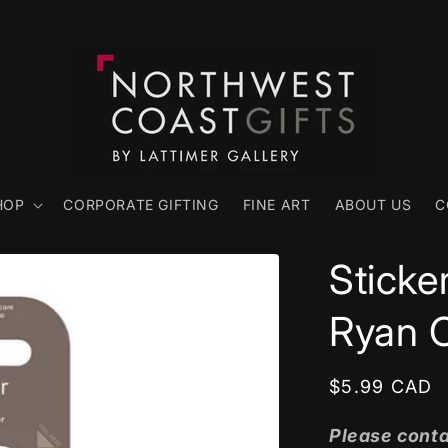
HOP
CORPORATE GIFTING
FINE ART
ABOUT US
C
Sticke
Ryan 
Regular
$5.99 CAD
price
Please conta