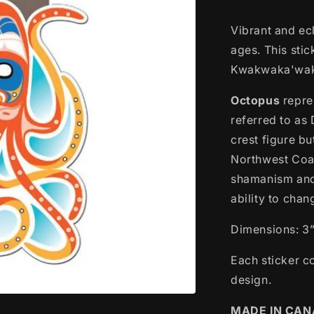
Vibrant and ecl
ages. This sti
Kwakwaka'wak
Octopus
repre
referred to as 
crest figure bu
Northwest Coas
shamanism and 
ability to cha
Dimensions: 3”
Each sticker c
design.
MADE IN CA