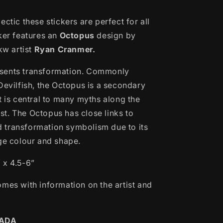
ectic these stickers are perfect for all
cker features an
Octopus
design by
w artist
Ryan Cranmer.
sents transformation. Commonly
Devilfish, the Octopus is a secondary
t is central to many myths along the
t. The Octopus has close links to
transformation symbolism due to its
nge colour and shape.
 x 4.5-6”
omes with information on the artist and
NADA