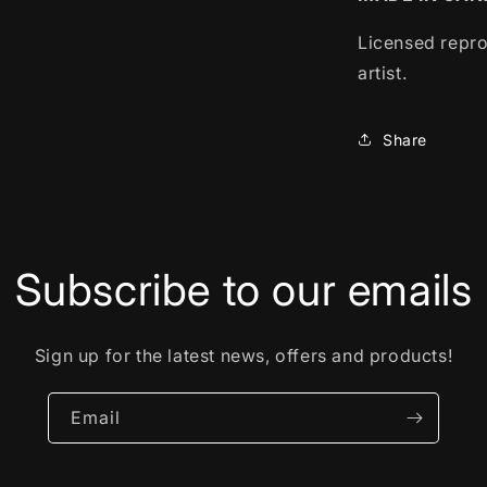
Licensed repro
artist.
Share
Subscribe to our emails
Sign up for the latest news, offers and products!
Email