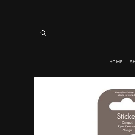
Skip to
content
HOME
S
Skip to
product
information