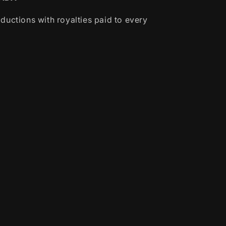
ductions with royalties paid to every