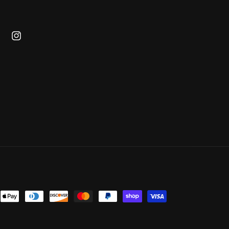
cebook
Instagram
ent
ods