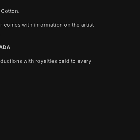
 Cotton.
r comes with information on the artist
.
NADA
ductions with royalties paid to every