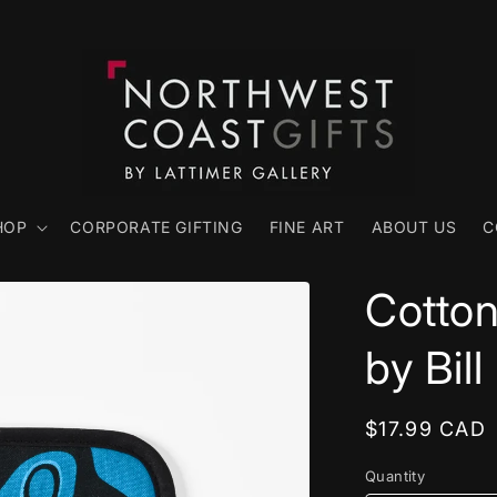
HOP
CORPORATE GIFTING
FINE ART
ABOUT US
C
Cotton
by Bill
Regular
$17.99 CAD
price
Quantity