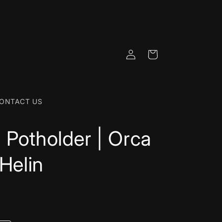
Log
Cart
in
ONTACT US
 Potholder | Orca
 Helin