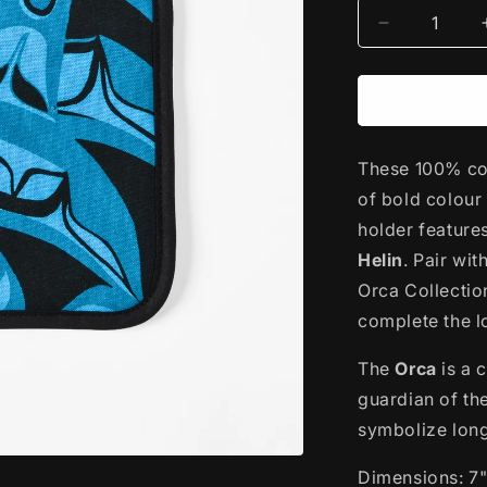
Decrease
quantity
for
Cotton
Potholder
|
These 100% cot
Orca
by
of bold colour
Bill
holder feature
Helin
Helin
. Pair wi
Orca Collectio
complete the 
The
Orca
is a 
guardian of th
symbolize long 
Dimensions: 7"