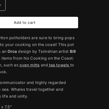
Increase
quantity
for
Cotton
Add to cart
Potholder
|
ton potholders are sure to bring pops
Orca
by
 to your cooking on the coast! This pot
Bill
s an
Orca
design by Tsimshian artist
Bill
Helin
th items from his Cooking on the Coast:
n, such as
oven mitts
and
tea towels
to
look.
communicator and highly regarded
e sea. Whales travel together and
life and unity.
 x 7.5"