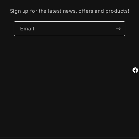
Sign up for the latest news, offers and products!
Email
Fa