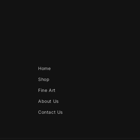
Home
Shop
Fine Art
About Us
Contact Us