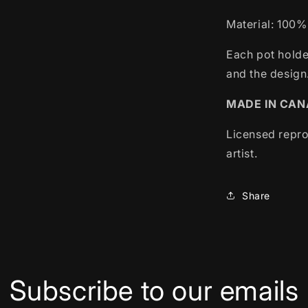
Material: 100%
Each pot holde
and the design
MADE IN CA
Licensed repro
artist.
Share
Subscribe to our emails