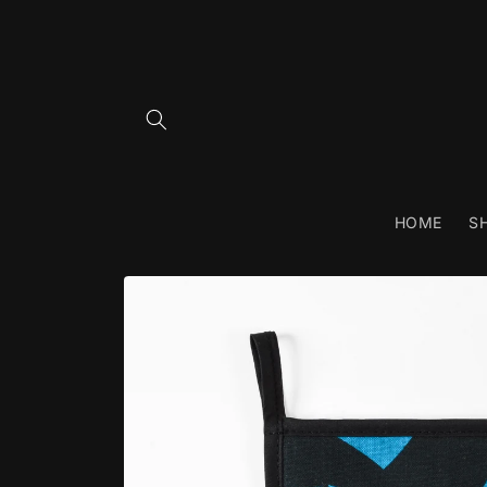
Skip to
content
HOME
S
Skip to
product
information