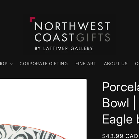
HOP
CORPORATE GIFTING
FINE ART
ABOUT US
C
Porcel
Bowl |
Eagle
Regular
$43.99 CAD