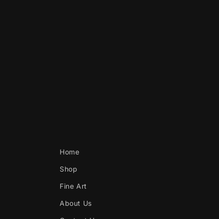
Home
Shop
Fine Art
About Us