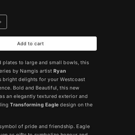
Increase
quantity
for
Porcelain
Add to cart
Art
Serving
plates to large and small bowls, this
Bowl
|
series
by Namgis artist
Ryan
g
Transforming
s bright delights for your Westcoast
Eagle
ence. Bold and Beautiful, this new
by
Ryan
as an elegantly textured exterior and
Cranmer
rling
Transforming Eagle
design on the
 symbol of pride and friendship. Eagle
iven as gifts to symbolize honour and