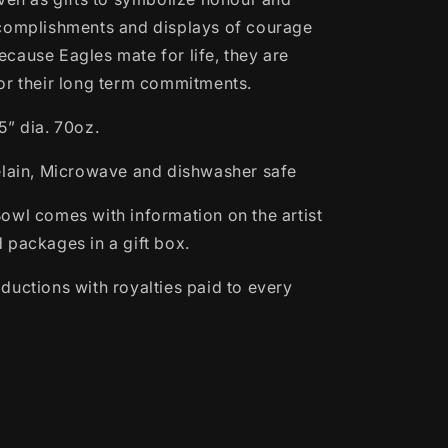
complishments and displays of courage
cause Eagles mate for life, they are
or their long term commitments.
5” dia. 70oz.
elain, Microwave and dishwasher safe
owl comes with information on the artist
 packages in a gift box.
ductions with royalties paid to every