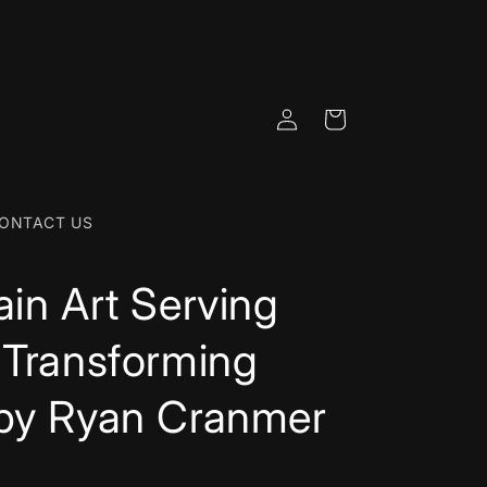
Log
Cart
in
ONTACT US
ain Art Serving
 Transforming
 by Ryan Cranmer