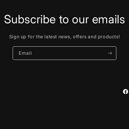
Subscribe to our emails
Sign up for the latest news, offers and products!
Email
Fa