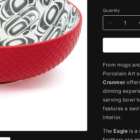
price
Quantity
Decrease
quantity
for
Porcelain
Art
Serving
From mugs and 
Bowl
|
Porcelain Art 
Transformin
Cranmer
offer
Eagle
dinning experi
by
Ryan
serving bowl h
Cranmer
features a swi
interior.
The
Eagle
is a
feathers are g