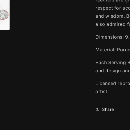
respect for ac
and wisdom. Be
also admired f
Dimensions:
9.
Material: Porc
Each Serving B
and design and
Licensed repro
artist.
Share