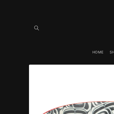
Skip to
content
HOME
S
Skip to
product
information