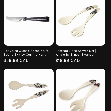
Recycled Glass Cheese Knife |
Bamboo Fibre Server Set |
Sea to Sky by Corrine Hunt
Whale by Ernest Swanson
Regular
$59.99 CAD
Regular
$18.99 CAD
price
price