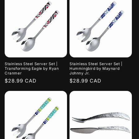
Stainless Steel Server Set |
Stainless Steel Server Set |
Transforming Eagle by Ryan
Hummingbird by Maynard
Cranmer
Johnny Jr.
Regular
$28.99 CAD
Regular
$28.99 CAD
price
price