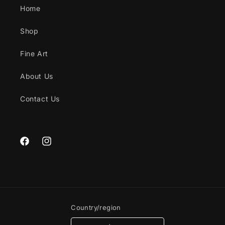
Home
Shop
Fine Art
About Us
Contact Us
Facebook
Instagram
Country/region