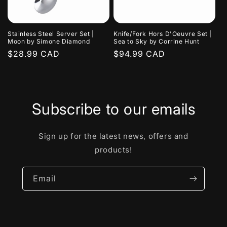
Stainless Steel Server Set |
Knife/Fork Hors D'Oeuvre Set |
Moon by Simone Diamond
Sea to Sky by Corrine Hunt
Regular
$28.99 CAD
Regular
$94.99 CAD
price
price
Subscribe to our emails
Sign up for the latest news, offers and
products!
Email