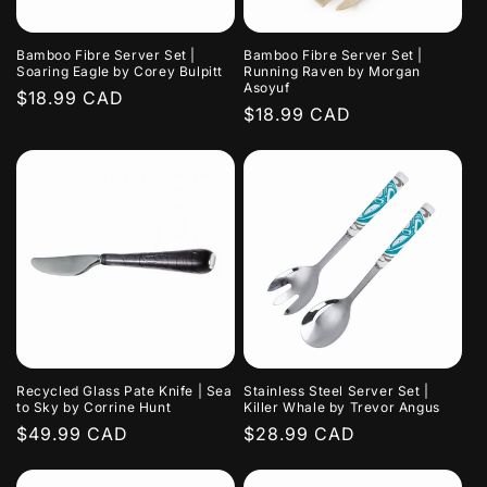
Bamboo Fibre Server Set |
Bamboo Fibre Server Set |
Soaring Eagle by Corey Bulpitt
Running Raven by Morgan
Asoyuf
Regular
$18.99 CAD
Regular
$18.99 CAD
price
price
Recycled Glass Pate Knife | Sea
Stainless Steel Server Set |
to Sky by Corrine Hunt
Killer Whale by Trevor Angus
Regular
$49.99 CAD
Regular
$28.99 CAD
price
price