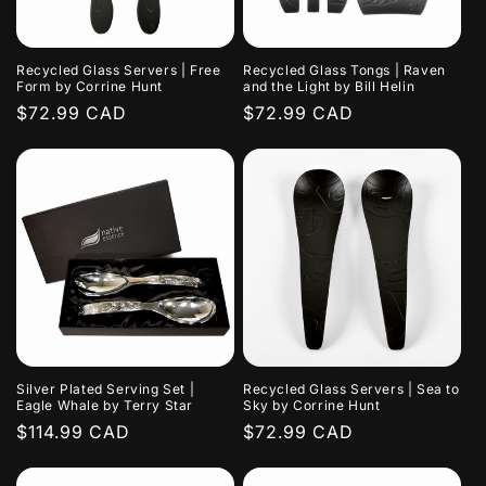
i
o
Recycled Glass Servers | Free
Recycled Glass Tongs | Raven
n
Form by Corrine Hunt
and the Light by Bill Helin
Regular
$72.99 CAD
Regular
$72.99 CAD
:
price
price
Silver Plated Serving Set |
Recycled Glass Servers | Sea to
Eagle Whale by Terry Star
Sky by Corrine Hunt
Regular
$114.99 CAD
Regular
$72.99 CAD
price
price