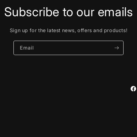
Subscribe to our emails
Sign up for the latest news, offers and products!
Email
Fa