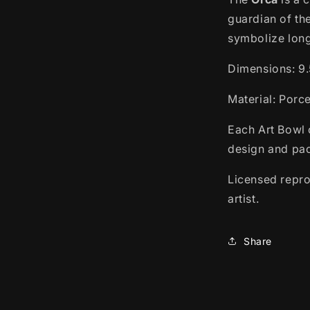
guardian of th
symbolize long 
Dimensions:
9.
Material: Porc
Each Art Bowl 
design and pac
Licensed repro
artist.
Share