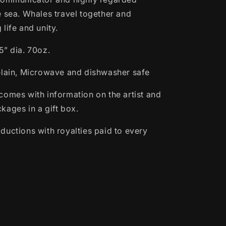
e sea. Whales travel together and
life and unity.
5” dia. 70oz.
elain, Microwave and dishwasher safe
comes with information on the artist and
kages in a gift box.
ductions with royalties paid to every