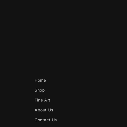
Home
Shop
Fine Art
About Us
Contact Us