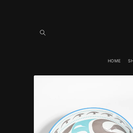
Skip to
content
HOME
S
Skip to
product
information