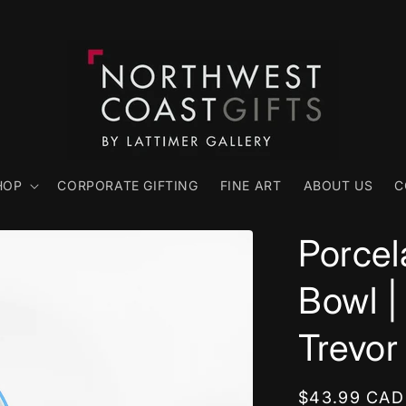
HOP
CORPORATE GIFTING
FINE ART
ABOUT US
C
Porcel
Bowl |
Trevor
Regular
$43.99 CAD