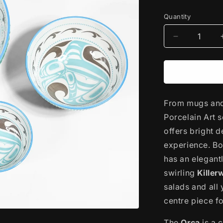
price
Quantity
Decrease
quantity
for
Porcelain
Art
Serving
From mugs and 
Bowl
|
Porcelain Art s
Killerwhale
offers bright 
by
experience. Bo
Trevor
Angus
has an elegantl
swirling
Killer
salads and all 
centre piece fo
The
Orca
is a 