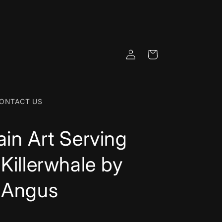
Log
Cart
in
ONTACT US
ain Art Serving
 Killerwhale by
 Angus