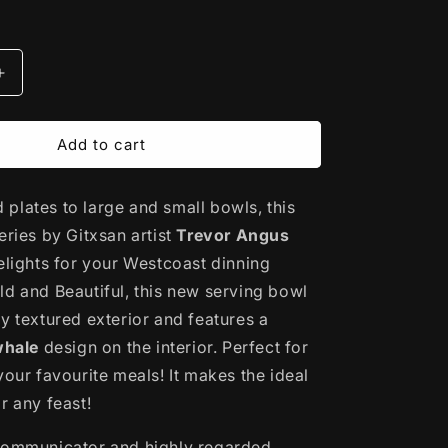
Increase
quantity
for
Porcelain
Add to cart
Art
Serving
plates to large and small bowls, this
Bowl
|
eries by Gitxsan artist
Trevor Angus
Killerwhale
delights for your Westcoast dinning
by
ld and Beautiful, this new serving bowl
Trevor
Angus
y textured exterior and features a
whale
design on the interior.
Perfect for
your favourite meals! It makes the ideal
r any feast!
communicator and highly regarded