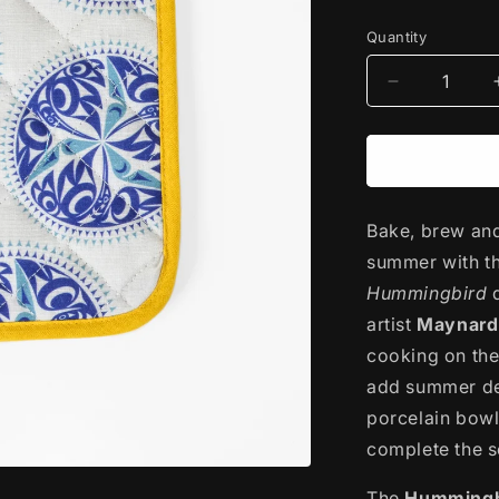
price
Quantity
Decrease
quantity
for
Printed
Cotton
Potholder
Bake, brew and 
|
Hummingbi
summer with t
by
Hummingbird
Maynard
artist
Johnny
Maynard 
Jr.
cooking on the
add summer del
porcelain bowl
complete the s
The
Hummingb