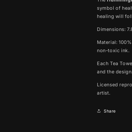
symbol of hea
healing will fo
Dimensions: 7.8
Material: 100%
non-toxic ink.
Each Tea Towel
and the design
Licensed repro
artist.
Share