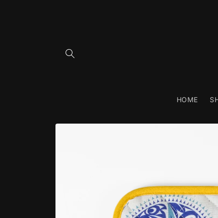
Skip to
content
HOME
S
Skip to
product
information