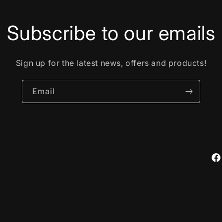
Subscribe to our emails
Sign up for the latest news, offers and products!
Email
Fa