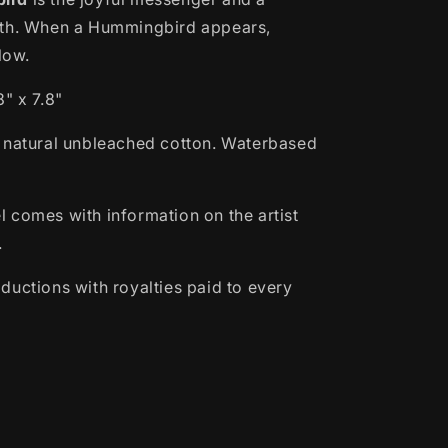
lth. When a Hummingbird appears,
llow.
" x 7.8"
 natural unbleached cotton.
Waterbased
 comes with information on the artist
.
ductions with royalties paid to every