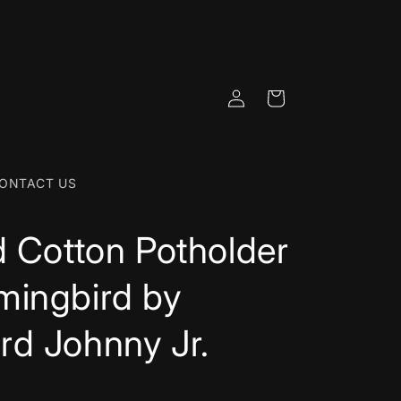
Log
Cart
in
ONTACT US
d Cotton Potholder
mingbird by
d Johnny Jr.