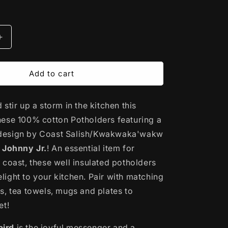
Increase
quantity
for
Printed
Add to cart
Cotton
Potholder
stir up a storm in the kitchen this
|
rd
Hummingbird
hese 100% cotton Potholders
featuring a
by
design by Coast Salish/Kwakwaka'wakw
Maynard
Johnny Jr.
Johnny
!
An essential item for
Jr.
 coast, these well insulated potholders
ight to your kitchen. Pair with matching
s, tea towels, mugs and plates to
et!
ird
is the joyful messenger and a