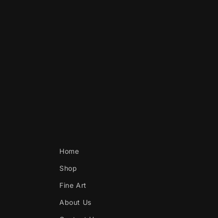
Home
Shop
Fine Art
About Us