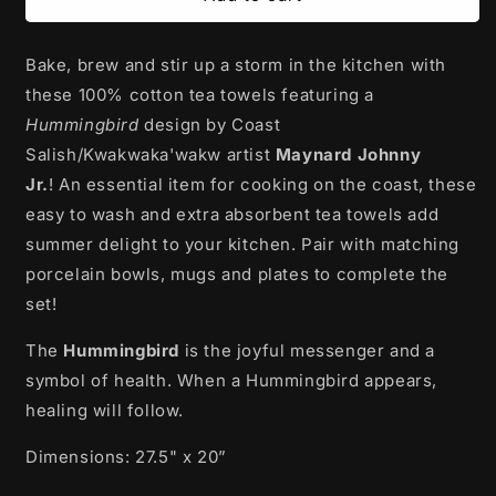
Cotton
Cotton
Tea
Tea
Bake, brew and stir up a storm in the kitchen with
Towel
Towel
|
|
these 100% cotton tea towels
featuring a
Hummingbird
Hummingbird
Hummingbird
design
by Coast
by
by
Salish/Kwakwaka'wakw artist
Maynard Johnny
Maynard
Maynard
Johnny
Johnny
Jr.
!
An essential item for cooking on the coast, these
Jr.
Jr.
easy to wash and extra absorbent tea towels add
summer delight to your kitchen. Pair with matching
porcelain bowls, mugs and plates to complete the
set!
The
Hummingbird
is the joyful messenger and a
symbol of health. When a Hummingbird appears,
healing will follow.
Dimensions: 27.5" x 20”