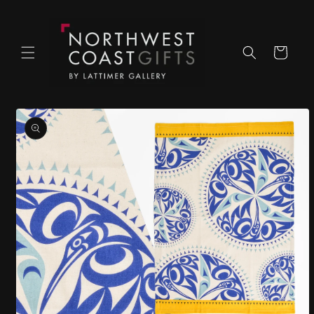
Skip to
content
Cart
Skip to
product
information