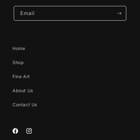
Email
Home
Shop
Fine Art
About Us
Contact Us
Facebook
Instagram