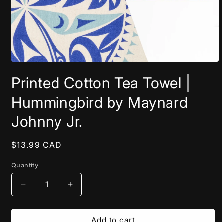
Open
media
Printed Cotton Tea Towel |
1
in
modal
Hummingbird by Maynard
Johnny Jr.
Regular
$13.99 CAD
price
Quantity
Decrease
Increase
quantity
quantity
for
for
Printed
Printed
Add to cart