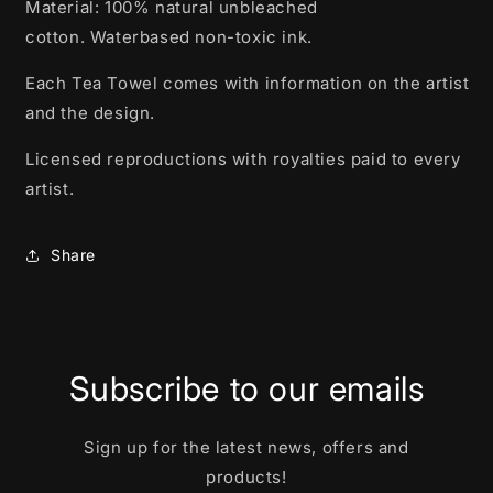
Material: 100% natural unbleached
cotton.
Waterbased non-toxic ink.
Each Tea Towel comes with information on the artist
and the design.
Licensed reproductions with royalties paid to every
artist.
Share
Subscribe to our emails
Sign up for the latest news, offers and
products!