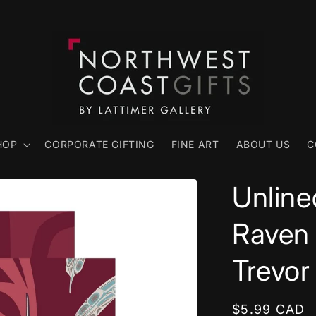
HOP
CORPORATE GIFTING
FINE ART
ABOUT US
C
Unline
Raven 
Trevor
Regular
$5.99 CAD