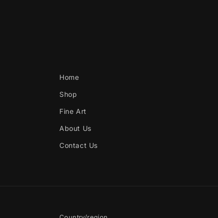
Home
Shop
Fine Art
About Us
Contact Us
Country/region