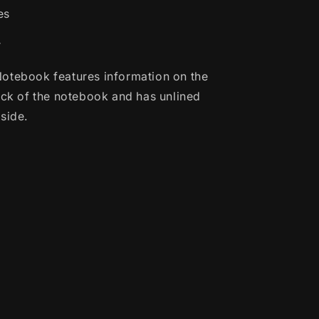
es
r
otebook features information on the
back of the notebook and has unlined
side.