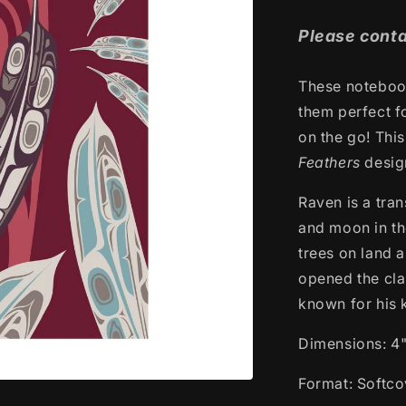
price
Please conta
These notebook
them perfect f
on the go! Thi
Feathers
desi
Raven is a tra
and moon in th
trees on land a
opened the clam
known for his 
Dimensions: 4"
Format: Softco