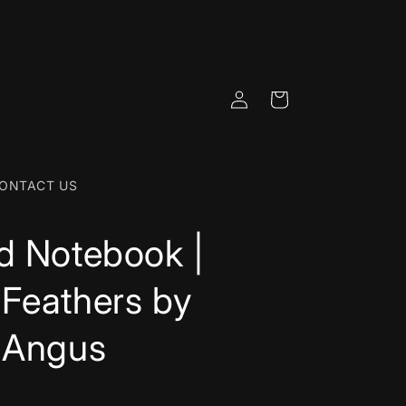
Log
Cart
in
ONTACT US
d Notebook |
Feathers by
 Angus