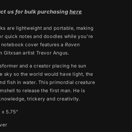
ct us for bulk purchasing
here
s are lightweight and portable, making
or quick notes and doodles while you're
s notebook cover features a
Raven
gn
Gitxsan artist Trevor Angus.
nsformer and a creator
placing he sun
e sky so the world would have light, the
nd fish in water. This primordial creature
shell to release the first man. He is
knowledge, trickery and creativity.
 x 5.75"
ver