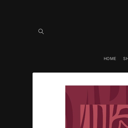
Skip to
content
HOME
S
Skip to
product
information