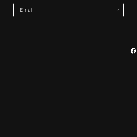
Email
Fa