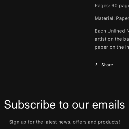
Pages: 60 pag
Material: Pape
Each Unlined N
artist on the 
paper on the in
Share
Subscribe to our emails
Sign up for the latest news, offers and products!