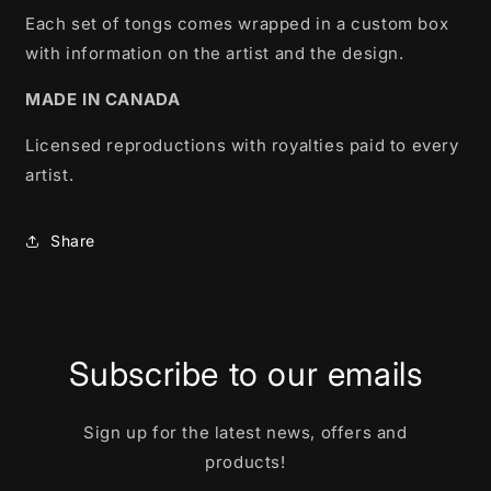
Each set of tongs comes wrapped in a custom box
with information on the artist and the design.
MADE IN CANADA
Licensed reproductions with royalties paid to every
artist.
Share
Subscribe to our emails
Sign up for the latest news, offers and
products!