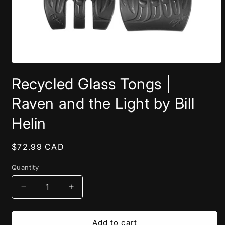
Open
media
Recycled Glass Tongs |
1
in
modal
Raven and the Light by Bill
Helin
Regular
$72.99 CAD
price
Quantity
Decrease
Increase
quantity
quantity
for
for
Recycled
Recycled
Add to cart