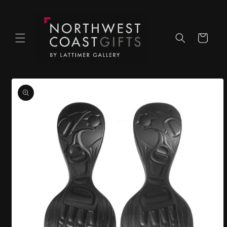
Skip to
content
Cart
Skip to
product
information