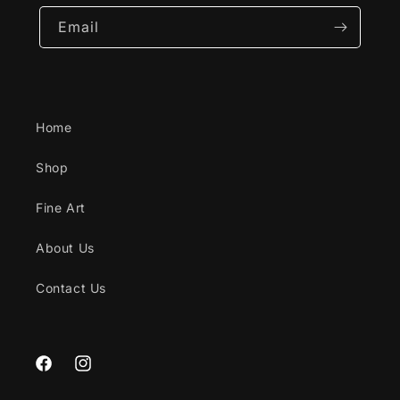
Email
Home
Shop
Fine Art
About Us
Contact Us
Facebook
Instagram