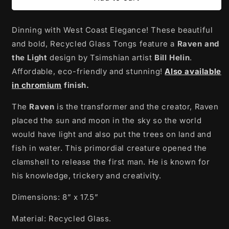
Glass
Glass
Tongs
Tongs
Dinning with West Coast Elegance! These beautiful
|
|
Raven
Raven
and bold, Recycled Glass Tongs feature a
Raven and
and
and
the Light
design by Tsimshian artist
Bill Helin
.
the
the
Affordable, eco-friendly and stunning!
Also available
Light
Light
by
by
in chromium
finish.
Bill
Bill
Helin
Helin
The
Raven
is the transformer and the creator, Raven
placed the sun and moon in the sky so the world
would have light and also put the trees on land and
fish in water. This primordial creature opened the
clamshell to release the first man. He is known for
his knowledge, trickery and creativity.
Dimensions: 8” x 17.5”
Material: Recycled Glass.