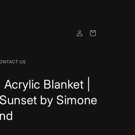
Log
Cart
in
ONTACT US
Acrylic Blanket |
 Sunset by Simone
nd