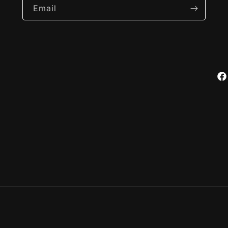
Email
Fa