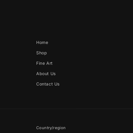
Home
Shop
Fine Art
About Us
Contact Us
Country/region