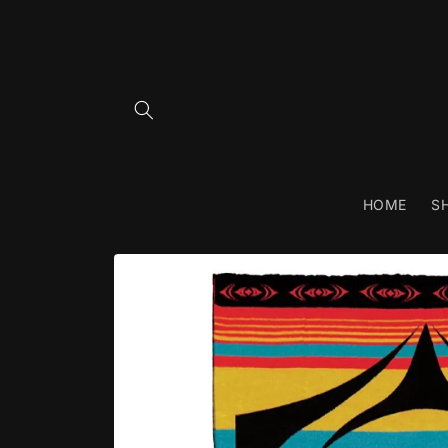
Skip to
content
HOME
S
Skip to
product
information