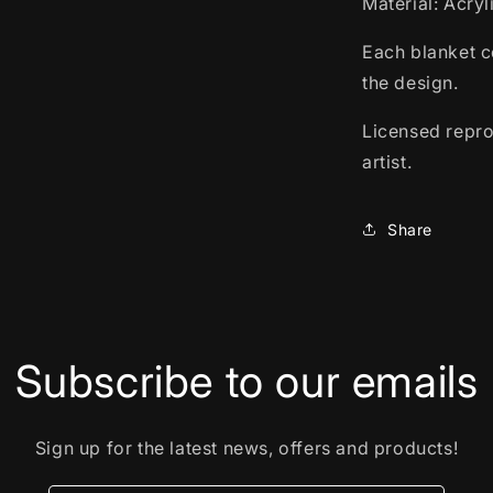
Material: Acry
Each blanket c
the design.
Licensed repro
artist.
Share
Subscribe to our emails
Sign up for the latest news, offers and products!