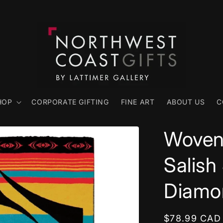
HOP
CORPORATE GIFTING
FINE ART
ABOUT US
C
Woven 
Salish
Diamo
Regular
$78.99 CAD