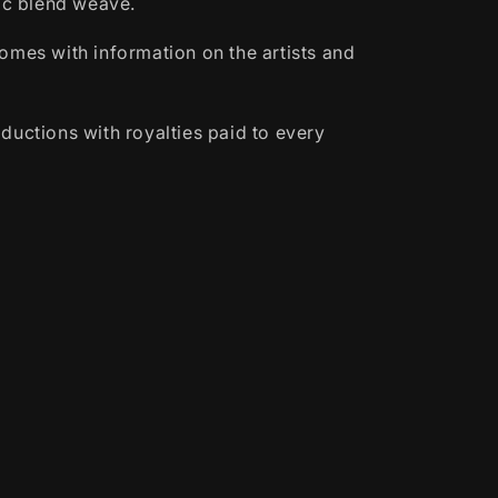
lic blend weave.
omes with information on the artists and
ductions with royalties paid to every