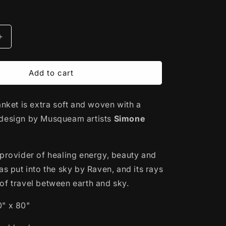
Increase
quantity
for
Woven
Add to cart
Acrylic
Blanket
anket is extra soft and woven with a
|
Salish
design by Musqueam artists
Simone
Sunset
by
Simone
 provider of healing energy, beauty and
Diamond
as put into the sky by Raven, and its rays
of travel between earth and sky.
0" x 80"