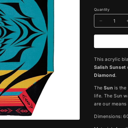
price
Quantity
Decrease
quantity
for
Woven
Acrylic
Blanket
This acrylic bl
|
Salish
Salish Sunset
Sunset
Diamond
.
by
Simone
The
Sun
is the
Diamond
life. The Sun w
are our means 
Dimensions: 6