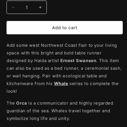
Decrease
Increase
quantity
quantity
for
for
Table
Table
Add to cart
Runner
Runner
|
|
Add some west Northwest Coast flair to your living
Whale
Whale
by
by
space with this bright and bold table runner
Ernest
Ernest
designed by Haida artist
Ernest Swanson
. This item
Swanson
Swanson
can also be used as
a bed runner, a ceremonial sash,
or wall hanging.
Pair with ecological table and
kitchenware from his
Whale
series to complete the
look!
The
Orca
is a communicator and highly regarded
guardian of the sea. Whales travel together and
symbolize long life and unity.