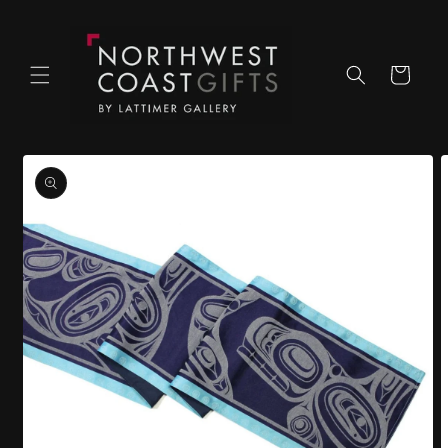
Skip to
content
Cart
Skip to
product
information