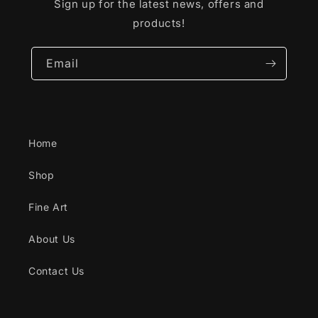
Sign up for the latest news, offers and
products!
Email
Home
Shop
Fine Art
About Us
Contact Us