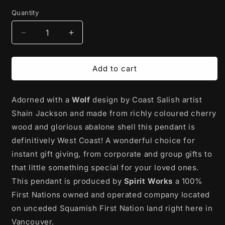
price
Quantity
Decrease
Increase
quantity
quantity
for
for
Cherry
Cherry
Add to cart
Wood
Wood
Pendant
Pendant
Adorned with a
with
with
Wolf
design by Coast Salish artist
Abalone
Abalone
Shain Jackson and made from richly coloured cherry
|
|
wood and glorious abalone shell this pendant is
Protector
Protector
definitively West Coast! A wonderful choice for
(Wolf)
(Wolf)
by
by
instant gift giving, from corporate and group gifts to
Shain
Shain
that little something special for your loved ones.
Jackson
Jackson
This pendant is produced by
Spirit Works
a 100%
First Nations owned and operated company located
on unceded Squamish First Nation land right here in
Vancouver.