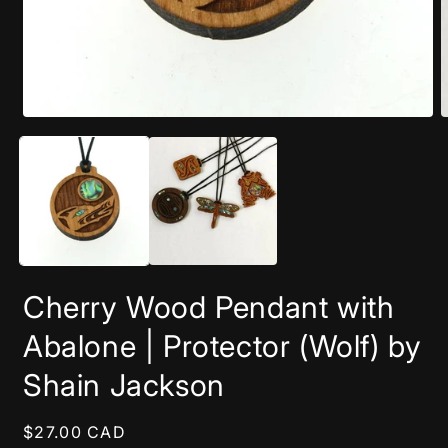
Open
O
media
m
1
2
in
i
modal
m
Cherry Wood Pendant with
Abalone | Protector (Wolf) by
Shain Jackson
Regular
$27.00 CAD