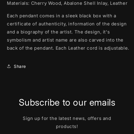
Materials: Cherry Wood, Abalone Shell Inlay, Leather
Each pendant comes in a sleek black box with a
certificate of authenticity, information of the design
and a biography of the artist. The design, it's
symbolism and artist name are also carved into the
back of the pendant. Each Leather cord is adjustable.
Share
Subscribe to our emails
Sign up for the latest news, offers and
products!