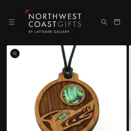
Skip to
content
Cart
Skip to
product
information