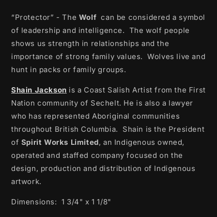
“Protector” - The
Wolf
can be considered a symbol
of leadership and intelligence.
The wolf people
shows us strength in relationships and the
importance of strong family values.
Wolves live and
hunt in packs or family groups.
Shain Jackson
is a Coast Salish Artist from the First
Nation community of Sechelt. He is also a lawyer
who has represented Aboriginal communities
throughout British Columbia.
Shain is the President
of
Spirit Works Limited
, an Indigenous owned,
operated and staffed company focused on the
design, production and distribution of Indigenous
artwork.
Dimensions: 1 3/4" x 1 1/8"