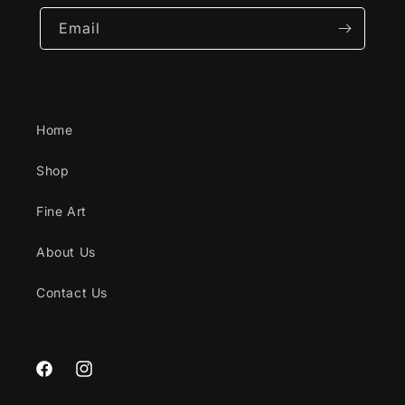
Email
Home
Shop
Fine Art
About Us
Contact Us
Facebook
Instagram